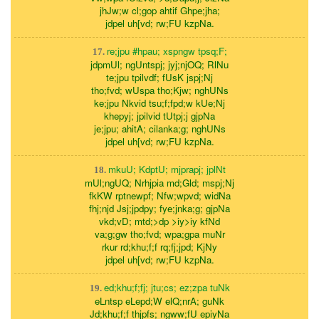
jhJw;w cl;gop ahtif Ghpe;jha;
jdpel uh[vd; rw;FU kzpNa.
re;jpu #hpau; xspngw tpsq;F;
17.
jdpmUl; ngUntspj; jyj;njOQ; RlNu
te;jpu tpilvdf; fUsK jspj;Nj
tho;fvd; wUspa tho;Kjw; nghUNs
ke;jpu Nkvid tsu;f;fpd;w kUe;Nj
khepyj; jpilvid tUtpj;j gjpNa
je;jpu; ahitA; cilanka;g; nghUNs
jdpel uh[vd; rw;FU kzpNa.
mkuU; KdptU; mjprapj; jplNt
18.
mUl;ngUQ; Nrhjpia md;Gld; mspj;Nj
fkKW rptnewpf; Nfw;wpvd; widNa
fhj;njd Jsj;jpdpy; fye;jnka;g; gjpNa
vkd;vD; mtd;>dp >iy>iy kfNd
va;g;gw tho;fvd; wpa;gpa muNr
rkur rd;khu;f;f rq;fj;jpd; KjNy
jdpel uh[vd; rw;FU kzpNa.
ed;khu;f;fj; jtu;cs; ez;zpa tuNk
19.
eLntsp eLepd;W elQ;nrA; guNk
Jd;khu;f;f thjpfs; ngww;fU epiyNa