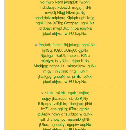
vd;mwp Ntvd jwptpDf; fwpNt
md;idapy; >dpavd; m;gyj; jKNj
mw;Gj Nkgj Nkvd jd;Ng
nghd;dpiz mlpkyu; Klpkpir nghUe;jg;
nghUj;jpa jaTilg; Gz;zpag; nghUNs
jd;dpay; mwptUQ; rj;jpa epiyNa
jdpel uh[vd; rw;FU kzpNa.
fha;kdf; filaidf; fhj;jnka;g; nghUNs
4.
fiyfSq; fUjU; xUngU; gjpNa
Nja;kjpr; rkaUf; fhpaxz; RlNu
rpj;njyh; ty;yNjhu; rj;jpa KjNy
Ma;kjpg; nghpaUs; mku;e;jrpw; guNk
m;gyj; jhly;nra; nr;gjj; juNr
jha;kjpg; ghpaNjhu; jaTilr; rptNk
jdpel uh[vd; rw;FU kzpNa.
cUtK; mUtK; cgaK; csjha;
5.
csjpy jha;xspu; xUjdp KjNy
fUtpdpy; vdf;fUs; fdpe;jspj; jtNd
fz;Zil aha;ngUq; flTsu; gjpNa
jpUepiy ngwvid tsu;f;fpd;w guNk
rptFU Jhpaj;jpy; njspmD gtNk
jUtsu; nghoptly; rigepiw xspNa
jdpel uh[vd; rw;FU kzpNa.