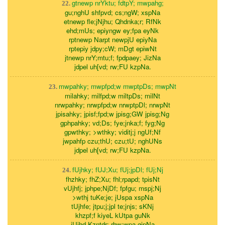
gtnewp nrYktu; fdtpY; mwpahg;
22.
gu;nghU shfpvd; cs;ngW; xspNa
etnewp fle;jNjhu; Qhdnka;r; RfNk
ehd;mUs; epiyngw ey;fpa eyNk
rptnewp Narpt newpjU epiyNa
rptepiy jdpy;cW; mDgt epiwNt
jtnewp nrY;mtu;f; fpdpaey; JizNa
jdpel uh[vd; rw;FU kzpNa.
mwpahky; mwpfpd;w mwptpDs; mwpNt
23.
milahky; milfpd;w miltpDs; milNt
nrwpahky; nrwpfpd;w nrwptpDl; nrwpNt
jpisahky; jpisf;fpd;w jpisg;GW jpisg;Ng
gphpahky; vd;Ds; fye;jnka;f; fyg;Ng
gpwthky; >wthky; viditj;j ngUf;Nf
jwpahfp czu;thU; czu;tU; nghUNs
jdpel uh[vd; rw;FU kzpNa.
fUjhky; fUJ;Xu; fUj;jpDl; fUj;Nj
24.
fhzhky; fhZ;Xu; fhl;rpapd; tpisNt
vUjhfj; jphpe;NjDf; fpfgu; mspj;Nj
>wthj tuKe;je; jUspa xspNa
tUjhfe; jtpu;j;jpl te;jnjs; sKNj
khzpf;f kiyeL kUtpa guNk
jUjhd Kzntdr; rhw;wpa gjpNa