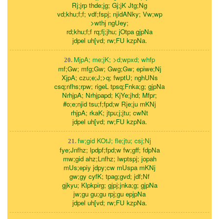
Rj;jrp thde;jg; Gj;jK Jtg;Ng
vd;khu;f;f; vdf;fspj; njidANky; Vw;wp
>wthj ngUey;
rd;khu;f;f rq;fj;jhu; jOtpa gjpNa
jdpel uh[vd; rw;FU kzpNa.
MjpA; me;jK; >d;wpxd; whfp
20.
mf;Gw; mfg;Gw; Gwg;Gw; epiwe;Nj
XjpA; czu;e;J;>q; fwptU; nghUNs
csq;nfhs;rpw; rigeL tpsq;Fnka;g; gjpNa
NrhjpA; Nrhjpapd; KjYe;jhd; Mfpr;
#o;e;njid tsu;f;fpd;w Rje;ju mKNj
rhjpA; rkaK; jtpu;j;jtu; cwNt
jdpel uh[vd; rw;FU kzpNa.
fw;gid KOtJ; fle;jtu; csj;Nj
21.
fye;Jnfhz; lpdpf;fpd;w fw;gff; fdpNa
mw;gid ahz;Lnfhz; lwptspj; jopah
mUs;epiy jdpy;cw mUspa mKNj
gw;gy cyfK; tpag;gvd; jdf;Nf
gjkyu; Klpkpirg; gjpj;jnka;g; gjpNa
jw;gu gu;gu rpj;gu epjpNa
jdpel uh[vd; rw;FU kzpNa.