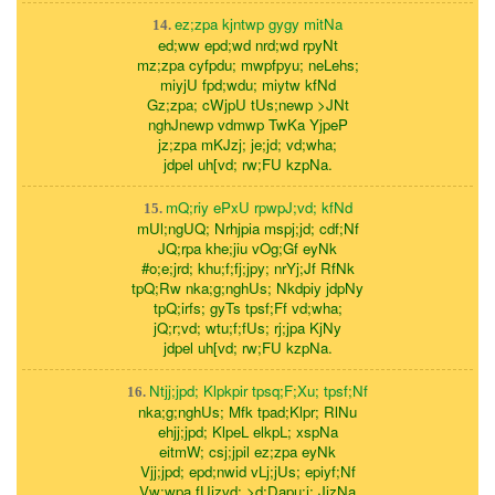
ez;zpa kjntwp gygy mitNa
14.
ed;ww epd;wd nrd;wd rpyNt
mz;zpa cyfpdu; mwpfpyu; neLehs;
miyjU fpd;wdu; miytw kfNd
Gz;zpa; cWjpU tUs;newp >JNt
nghJnewp vdmwp TwKa YjpeP
jz;zpa mKJzj; je;jd; vd;wha;
jdpel uh[vd; rw;FU kzpNa.
mQ;riy ePxU rpwpJ;vd; kfNd
15.
mUl;ngUQ; Nrhjpia mspj;jd; cdf;Nf
JQ;rpa khe;jiu vOg;Gf eyNk
#o;e;jrd; khu;f;fj;jpy; nrYj;Jf RfNk
tpQ;Rw nka;g;nghUs; Nkdpiy jdpNy
tpQ;irfs; gyTs tpsf;Ff vd;wha;
jQ;r;vd; wtu;f;fUs; rj;jpa KjNy
jdpel uh[vd; rw;FU kzpNa.
Ntjj;jpd; Klpkpir tpsq;F;Xu; tpsf;Nf
16.
nka;g;nghUs; Mfk tpad;Klpr; RlNu
ehjj;jpd; KlpeL elkpL; xspNa
eitmW; csj;jpil ez;zpa eyNk
Vjj;jpd; epd;nwid vLj;jUs; epiyf;Nf
Vw;wpa fUizvd; >d;Dapu;j; JizNa