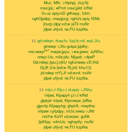
Muz; Mfk; >ittphpj; Jiuj;Nj
mse;jpL; ePmit mse;jpld; kfNd
G+uz epiymD gtKwpy; fzkh;
nghOjpdpy; mwpjpvg; nghUs;epiy fSNk
jhuzp jdpy;vd;w jaTil muNr
jdpel uh[vd; rw;FU kzpNa.
gd;ndwpr; rkaq;fs; kjq;fs;vd; wpL;Xu;
12.
gtnewp >Jtiu gutpa jpjdhy;
247
nre;newp
mwpe;jpyu; >we;jpwe; JyNfhu;
nrwp>Us; mile;jdu; Mjypd; >dpeP
Gd;ndwp jtpu;j;njhU nghJnewp vD;thd;
Gj;jK jUs;fpd;w Rj;jrd; khu;f;fj;
jd;ndwp nrYj;Jf vd;wvd; muNr
jdpel uh[vd; rw;FU kzpNa.
mlp>J Klp>J eLepiy >JNky;
13.
mlpeL Klpapyh jJ>J kfNd
glpkpir mlpeL Klpmwpe; jidNa
gjpmlp Klpapyhg; ghpirA; mwptha;
nrlpaw cyfpdpy; mUs;newp >JNt
nraYw KaYf vd;wrpw; guNk
jlpKfpy; vdmUs; nghoptly; muNr
jdpel uh[vd; rw;FU kzpNa.