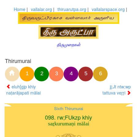
Home
|
vallalar.org
|
thiruarutpa.org
|
vallalarspace.org
|
திருமுறைகள்
Thirumurai
1
2
3
4
5
6
eluh[gjp khiy
jj;Jt ntw;wp
naṭarājapati mālai
tattuva veṟṟi
Sixth Thirumurai
098. rw;FUkzp khiy
saṟkurumaṇi mālai