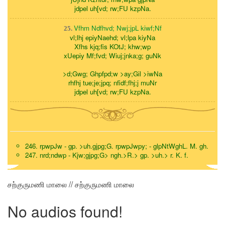
jdpel uh[vd; rw;FU kzpNa.
Vfhm Ndfhvd; Nwj;jpL kiwf;Nf
25.
vl;lhj epiyNaehd; vl;lpa kiyNa
Xfhs kjq;fis KOtJ; khw;wp
xUepiy Mf;fvd; Wiuj;jnka;g; guNk
>d;Gwg; Ghpfpd;w >ay;Gil >iwNa
rhfhj tue;je;jpq; nfidf;fhj;j muNr
jdpel uh[vd; rw;FU kzpNa.
246. rpwpJw - gp. >uh.gjpg;G. rpwpJwpy; - glpNtWghL. M. gh.
247. nrd;ndwp - Kjw;gjpg;G> ngh.>R.> gp. >uh.> r. K. f.
சற்குருமணி மாலை // சற்குருமணி மாலை
No audios found!