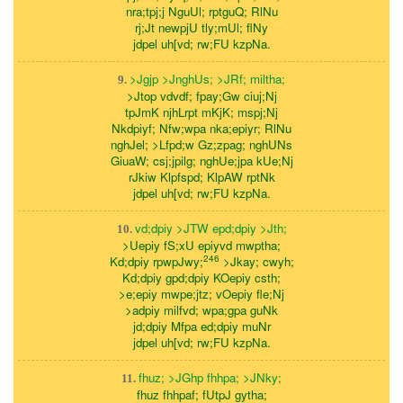
nra;tpj;j NguUl; rptguQ; RlNu
rj;Jt newpjU tly;mUl; flNy
jdpel uh[vd; rw;FU kzpNa.
>Jgjp >JnghUs; >JRf; miltha;
9.
>Jtop vdvdf; fpay;Gw ciuj;Nj
tpJmK njhLrpt mKjK; mspj;Nj
Nkdpiyf; Nfw;wpa nka;epiyr; RlNu
nghJel; >Lfpd;w Gz;zpag; nghUNs
GiuaW; csj;jpilg; nghUe;jpa kUe;Nj
rJkiw Klpfspd; KlpAW rptNk
jdpel uh[vd; rw;FU kzpNa.
vd;dpiy >JTW epd;dpiy >Jth;
10.
>Uepiy fS;xU epiyvd mwptha;
246
Kd;dpiy rpwpJwy;
>Jkay; cwyh;
Kd;dpiy gpd;dpiy KOepiy csth;
>e;epiy mwpe;jtz; vOepiy fle;Nj
>adpiy milfvd; wpa;gpa guNk
jd;dpiy Mfpa ed;dpiy muNr
jdpel uh[vd; rw;FU kzpNa.
fhuz; >JGhp fhhpa; >JNky;
11.
fhuz fhhpaf; fUtpJ gytha;