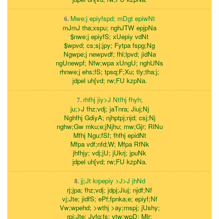
Mwe;j epiyfspd; mDgt epiwNt
6.
mJmJ tha;xspu; nghJTW epjpNa
$nwe;j epiyfS; xUepiy vdNt
$wpvd; cs;sj;jpy; Fytpa fspg;Ng
Ngwpe;j newpvdf; fhl;lpvd; jidNa
ngUnewpf; Nfw;wpa xUngU; nghUNs
rhnwe;j ehs;fS; tpsq;F;Xu; tly;tha;j;
jdpel uh[vd; rw;FU kzpNa.
rhfhj jiy>J Ntfhj fhyh;
7.
ju;>J fhz;vdj; jaTnra; Jiuj;Nj
Nghfhj GdiyA; njhptpj;njd; csj;Nj
nghw;Gw mku;e;jNjhu; mw;Gjr; RlNu
Mfhj Ngu;fSf; fhfhj epidNt
Mfpa vdf;nfd;W; Mfpa RfNk
jhfhjy; vdj;jU; jUkrj; jpuNk
jdpel uh[vd; rw;FU kzpNa.
jj;Jt krpepiy >J>J jhNd
8.
rj;jpa; fhz;vdj; jdpj;Jiuj; njdf;Nf
vj;Jte; jidfS; ePf;fpnka;e; epiyf;Nf
Vw;wpehd; >wthj >ay;mspj; jUshy;
rpj;Jte; Jyfq;fs; vtw;wpD; Mlr;