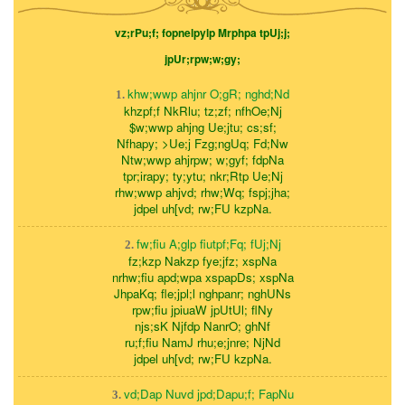
vz;rPu;f; fopnelpylp Mrphpa tpUj;j;
jpUr;rpw;w;gy;
khw;wwp ahjnr O;gR; nghd;Nd
1.
khzpf;f NkRlu; tz;zf; nfhOe;Nj
$w;wwp ahjng Ue;jtu; cs;sf;
Nfhapy; >Ue;j Fzg;ngUq; Fd;Nw
Ntw;wwp ahjrpw; w;gyf; fdpNa
tpr;irapy; ty;ytu; nkr;Rtp Ue;Nj
rhw;wwp ahjvd; rhw;Wq; fspj;jha;
jdpel uh[vd; rw;FU kzpNa.
fw;fiu A;glp fiutpf;Fq; fUj;Nj
2.
fz;kzp Nakzp fye;jfz; xspNa
nrhw;fiu apd;wpa xspapDs; xspNa
JhpaKq; fle;jpl;l nghpanr; nghUNs
rpw;fiu jpiuaW jpUtUl; flNy
njs;sK Njfdp NanrO; ghNf
ru;f;fiu NamJ rhu;e;jnre; NjNd
jdpel uh[vd; rw;FU kzpNa.
vd;Dap Nuvd jpd;Dapu;f; FapNu
3.