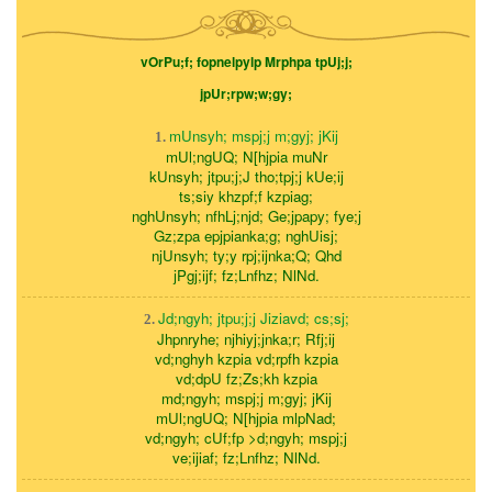
vOrPu;f; fopnelpylp Mrphpa tpUj;j;
jpUr;rpw;w;gy;
mUnsyh; mspj;j m;gyj; jKij
1.
mUl;ngUQ; N[hjpia muNr
kUnsyh; jtpu;j;J tho;tpj;j kUe;ij
ts;siy khzpf;f kzpiag;
nghUnsyh; nfhLj;njd; Ge;jpapy; fye;j
Gz;zpa epjpianka;g; nghUisj;
njUnsyh; ty;y rpj;ijnka;Q; Qhd
jPgj;ijf; fz;Lnfhz; NlNd.
Jd;ngyh; jtpu;j;j Jiziavd; cs;sj;
2.
Jhpnryhe; njhiyj;jnka;r; Rfj;ij
vd;nghyh kzpia vd;rpfh kzpia
vd;dpU fz;Zs;kh kzpia
md;ngyh; mspj;j m;gyj; jKij
mUl;ngUQ; N[hjpia mlpNad;
vd;ngyh; cUf;fp >d;ngyh; mspj;j
ve;ijiaf; fz;Lnfhz; NlNd.