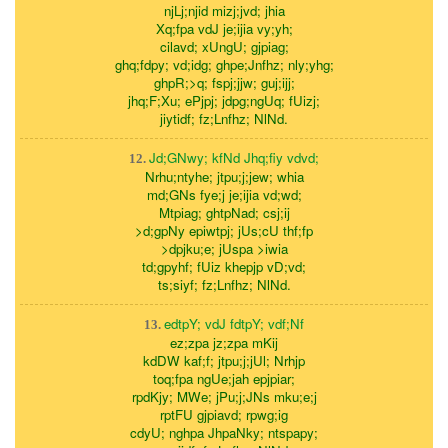
njLj;njid mizj;jvd; jhia
Xq;fpa vdJ je;ijia vy;yh;
cilavd; xUngU; gjpiag;
ghq;fdpy; vd;idg; ghpe;Jnfhz; nly;yhg;
ghpR;>q; fspj;jjw; guj;ijj;
jhq;F;Xu; ePjpj; jdpg;ngUq; fUizj;
jiytidf; fz;Lnfhz; NlNd.
Jd;GNwy; kfNd Jhq;fiy vdvd;
12.
Nrhu;ntyhe; jtpu;j;jew; whia
md;GNs fye;j je;ijia vd;wd;
Mtpiag; ghtpNad; csj;ij
>d;gpNy epiwtpj; jUs;cU thf;fp
>dpjku;e; jUspa >iwia
td;gpyhf; fUiz khepjp vD;vd;
ts;siyf; fz;Lnfhz; NlNd.
edtpY; vdJ fdtpY; vdf;Nf
13.
ez;zpa jz;zpa mKij
kdDW kaf;f; jtpu;j;jUl; Nrhjp
toq;fpa ngUe;jah epjpiar;
rpdKjy; MWe; jPu;j;JNs mku;e;j
rptFU gjpiavd; rpwg;ig
cdyU; nghpa JhpaNky; ntspapy;