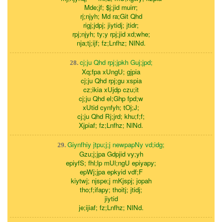
Mde;jf; $j;jid muirr;
rj;njyh; Md ra;Git Qhd
rigj;jdpj; jiytidj; jtidr;
rpj;njyh; ty;y rpj;jid xd;whe;
nja;tj;ijf; fz;Lnfhz; NlNd.
cj;ju Qhd rpj;jpkh Guj;jpd;
28.
Xq;fpa xUngU; gjpia
cj;ju Qhd rpj;gu xspia
cz;ikia xUjdp czu;it
cj;ju Qhd el;Ghp fpd;w
xUtid cynfyh; tOj;J;
cj;ju Qhd Rj;jrd; khu;f;f;
Xjpiaf; fz;Lnfhz; NlNd.
Giynfhiy jtpu;j;j newpapNy vd;idg;
29.
Gzu;j;jpa Gdpjid vy;yh
epiyfS; fhl;lp mUl;ngU epiyapy;
epWj;jpa epkyid vdf;F
kiytwj; njspe;j mKjspj; jopah
tho;f;ifapy; thoitj; jtidj;
jiytid
je;ijiaf; fz;Lnfhz; NlNd.