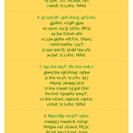
vy;ypA; >uT; vd;idtpl; lfyh
>iwtidf; fz;Lnfhz; NlNd.
gz;zpa jtK; gyK;nka;g; gyQ;nra;
6.
gjpAkh; xUgR gjpia
ez;zpvd; csj;ijj; jd;Ds; Mf;fp
ey;fpa fUizeh afid
vz;zpa glpNa vdf;fUs; Ghpe;j
>iwtid kiwKlp >yq;F;
jz;zpa tpsf;ifj; jd;dpf hpy;yhj;
je;ijiaf; fz;Lnfhz; NlNd.
ngz;ikia taq;F; Mz;ikia midj;J;
7.
gpwq;fpa nghJikiag; nghpa
jz;ikia vy;yh; ty;yXu; rpj;j
rhkpiaj; jahepjp jd;id
tz;ikia mopah tuj;jpid Qhd
tho;itvd; kjpapNy tpsq;F;
cz;ikia vd;wd; capiuvd; capUs;
xUtidf; fz;Lnfhz; NlNd.
Mjpia Mjp me;jkP njdcs;
8.
mwptpj;j mwpitvd; md;igr;
Nrhjpia vdJ Jiziavd; Rfj;ijr;
Rj;jrd; khu;f;fj;jpd; Jzpig