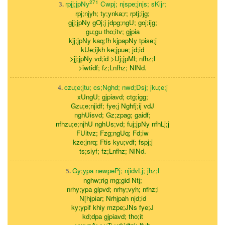
271
rpjj;jpNy
Cwpj; njspe;jnjs; sKijr;
3.
rpj;njyh; ty;ynka;r; rptj;ijg;
gjj;jpNy gOj;j jdpg;ngU; goj;ijg;
gu;gu tho;itv; gjpia
kjj;jpNy kaq;fh kjpapNy tpise;j
kUe;ijkh ke;jpue; jd;id
>jj;jpNy vd;id >Uj;jpMl; nfhz;l
>iwtidf; fz;Lnfhz; NlNd.
czu;e;jtu; cs;Nghd; nwd;Dsj; jku;e;j
4.
xUngU; gjpiavd; ctg;igg;
Gzu;e;njidf; fye;j Nghfj;ij vdJ
nghUisvd; Gz;zpag; gaidf;
nfhzu;e;njhU nghUs;vd; fuj;jpNy nfhLj;j
FUitvz; Fzg;ngUq; Fd;iw
kze;jnrq; Ftis kyu;vdf; fspj;j
ts;siyf; fz;Lnfhz; NlNd.
Gy;ypa newpePj; njidvLj; jhz;l
5.
nghw;rig mg;gid Ntj;
nrhy;ypa glpvd; nrhy;vyh; nfhz;l
N[hjpiar; Nrhjpah njd;id
ky;ypif khiy mzpe;JNs fye;J
kd;dpa gjpiavd; tho;it