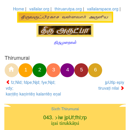
Home
|
vallalar.org
|
thiruarutpa.org
|
vallalarspace.org
|
திருமுறைகள்
Thirumurai
1
2
3
4
5
6
fz;Nld; fdpe;Njd; fye;Njd;
jpUtlp epiy
vdy;
tiruvaṭi nilai
kaṇṭēṉ kaṉintēṉ kalantēṉ eṉal
Sixth Thirumurai
043. >iw jpUf;fhl;rp
iṟai tirukkāṭsi