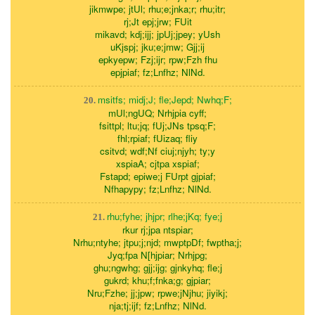
jikmwpe; jtUl; rhu;e;jnka;r; rhu;itr;
rj;Jt epj;jrw; FUit
mikavd; kdj;ijj; jpUj;jpey; yUsh
uKjspj; jku;e;jmw; Gjj;ij
epkyepw; Fzj;ijr; rpw;Fzh fhu
epjpiaf; fz;Lnfhz; NlNd.
msitfs; midj;J; fle;Jepd; Nwhq;F;
20.
mUl;ngUQ; Nrhjpia cyff;
fsittpl; ltu;jq; fUj;JNs tpsq;F;
fhl;rpiaf; fUizaq; fliy
csitvd; wdf;Nf ciuj;njyh; ty;y
xspiaA; cjtpa xspiaf;
Fstapd; epiwe;j FUrpt gjpiaf;
Nfhapypy; fz;Lnfhz; NlNd.
rhu;fyhe; jhjpr; rlhe;jKq; fye;j
21.
rkur rj;jpa ntspiar;
Nrhu;ntyhe; jtpu;j;njd; mwptpDf; fwptha;j;
Jyq;fpa N[hjpiar; Nrhjpg;
ghu;ngwhg; gjj;ijg; gjnkyhq; fle;j
gukrd; khu;f;fnka;g; gjpiar;
Nru;Fzhe; jj;jpw; rpwe;jNjhu; jiyikj;
nja;tj;ijf; fz;Lnfhz; NlNd.