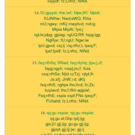
xspjidf; fz;Lnfhz; NlNd.
fU;gpypd; rhw;iwf; fdpe;jKf; fdpiaf;
14.
fUJNfhw; Nwd;eWQ; Ritia
mU;ngwy; mKij mwpitvd; md;ig
Mtpia MtpAl; fye;j
ngUe;jdpg; gjpiag; ngUQ;Rff; fspg;igg;
NgRjw; fU;ngU; Ngw;iw
tpU;gpvd; csj;ij >lq;nfhz;L tpsq;F;
tpsf;fpidf; fz;Lnfhz; NlNd.
fsq;nfhSq; filNad; fsq;nfyhq; jtpu;j;Jf;
15.
fspg;ngyh; mspj;jru;f; fiuia
csq;nfhSe; Njid czTzj; njtpl;lh
Js;sfj; JhW;>d; dKij
tsq;nfhS; nghpa tho;itvd; fz;Zs;
kzpiavd; tho;f;ifkh epjpiaf;
Fsq;nfhS; xspia xspf;FNs tpsq;F;
FUitahd; fz;Lnfhz; NlNd.
rpj;gu xspiar; rpj;gu ntspiar;
16.
rpj;gu el;Ghp rptj;ijg;
gje;jU gjj;ijg; gu;gu gjj;ijg;
gjprpt gjj;ijj;jw; gjj;ij
>je;jU; cz;ikg; ngUe;jdp epiyia