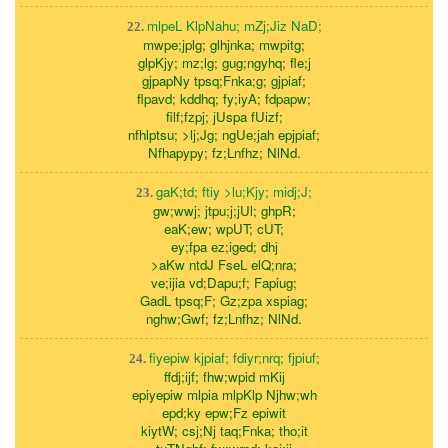
mlpeL KlpNahu; mZj;Jiz NaD;
22.
mwpe;jplg; glhjnka; mwpitg;
glpKjy; mz;lg; gug;ngyhq; fle;j
gjpapNy tpsq;Fnka;g; gjpiaf;
flpavd; kddhq; fy;iyA; fdpapw;
filf;fzpj; jUspa fUizf;
nfhlptsu; >lj;Jg; ngUe;jah epjpiaf;
Nfhapypy; fz;Lnfhz; NlNd.
gaK;td; ftiy >lu;Kjy; midj;J;
23.
gw;wwj; jtpu;j;jUl; ghpR;
eaK;ew; wpUT; cUT;
ey;fpa ez;iged; dhj
>aKw ntdJ FseL elQ;nra;
ve;ijia vd;Dapu;f; Fapiug;
GadL tpsq;F; Gz;zpa xspiag;
nghw;Gwf; fz;Lnfhz; NlNd.
fiyepiw kjpiaf; fdiyr;nrq; fjpiuf;
24.
ffdj;ijf; fhw;wpid mKij
epiyepiw mlpia mlpKlp Njhw;wh
epd;ky epw;Fz epiwit
kiytW; csj;Nj taq;Fnka; tho;it