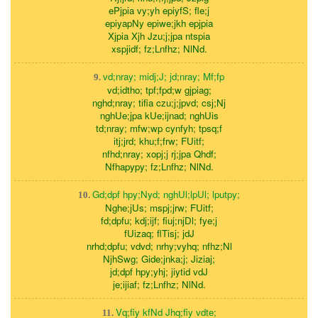
ePjpia vy;yh epiyfS; fle;j
epiyapNy epiwe;jkh epjpia
Xjpia Xjh Jzu;j;jpa ntspia
xspjidf; fz;Lnfhz; NlNd.
vd;nray; midj;J; jd;nray; Mf;fp
9.
vd;idtho; tpf;fpd;w gjpiag;
nghd;nray; tifia czu;j;jpvd; csj;Nj
nghUe;jpa kUe;ijnad; nghUis
td;nray; mfw;wp cynfyh; tpsq;f
itj;jrd; khu;f;frw; FUitf;
nfhd;nray; xopj;j rj;jpa Qhdf;
Nfhapypy; fz;Lnfhz; NlNd.
Gd;dpf hpy;Nyd; nghUl;lpUl; lputpy;
10.
Nghe;jUs; mspj;jrw; FUitf;
fd;dpfu; kdj;ijf; fiuj;njDl; fye;j
fUizaq; flTisj; jdJ
nrhd;dpfu; vdvd; nrhy;vyhq; nfhz;Nl
NjhSwg; Gide;jnka;j; Jiziaj;
jd;dpf hpy;yhj; jiytid vdJ
je;ijiaf; fz;Lnfhz; NlNd.
Vq;fiy kfNd Jhq;fiy vdte;
11.