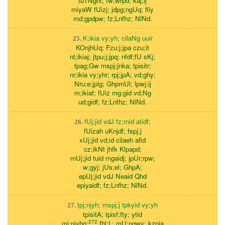
tuTNghf; fw;wrpd; kaj;ij
miyaW fUizj; jdpg;ngUq; fliy
md;gpdpw; fz;Lnfhz; NlNd.
K;ikia vy;yh; cilaNg uuir
25.
KOnjhUq; Fzu;j;jpa czu;it
nt;ikiaj; jtpu;j;jpq; nfdf;fU sKj;
tpag;Gw mspj;jnka; tpisitr;
nr;ikia vy;yhr; rpj;jpA; vd;ghy;
Nru;e;jplg; GhpmUl; lpwj;ij
m;ikiaf; fUiz mg;gid vd;Ng
ud;gidf; fz;Lnfhz; NlNd.
fUj;jid vdJ fz;mid atidf;
26.
fUizah uKnjdf; fspj;j
xUj;jid vd;id cilaeh afid
cz;ikNt jhfk Klpapd;
mUj;jid tuid mgaidj; jpUr;rpw;
w;gyj; jUs;el; GhpA;
epUj;jid vdJ Neaid Qhd
epiyaidf; fz;Lnfhz; NlNd.
tpj;njyh; mspj;j tpkyid vy;yh
27.
tpisitA; tpisf;fty; ytid
272
mj;njyhq;
fhl;L; mU;ngwy; kzpia