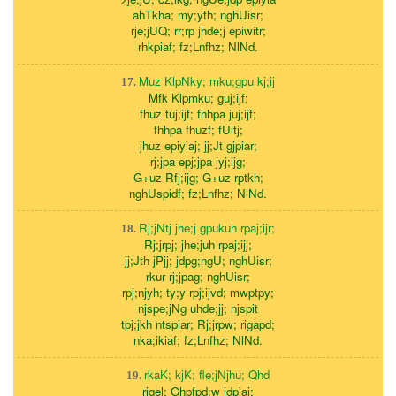
ahTkha; my;yth; nghUisr;
rje;jUQ; rr;rp jhde;j epiwitr;
rhkpiaf; fz;Lnfhz; NlNd.
Muz KlpNky; mku;gpu kj;ij
17.
Mfk Klpmku; guj;ijf;
fhuz tuj;ijf; fhhpa juj;ijf;
fhhpa fhuzf; fUitj;
jhuz epiyiaj; jj;Jt gjpiar;
rj;jpa epj;jpa jyj;ijg;
G+uz Rfj;ijg; G+uz rptkh;
nghUspidf; fz;Lnfhz; NlNd.
Rj;jNtj jhe;j gpukuh rpaj;ijr;
18.
Rj;jrpj; jhe;juh rpaj;ijj;
jj;Jth jPjj; jdpg;ngU; nghUisr;
rkur rj;jpag; nghUisr;
rpj;njyh; ty;y rpj;ijvd; mwptpy;
njspe;jNg uhde;jj; njspit
tpj;jkh ntspiar; Rj;jrpw; rigapd;
nka;ikiaf; fz;Lnfhz; NlNd.
rkaK; kjK; fle;jNjhu; Qhd
19.
rigel; Ghpfpd;w jdpiaj;