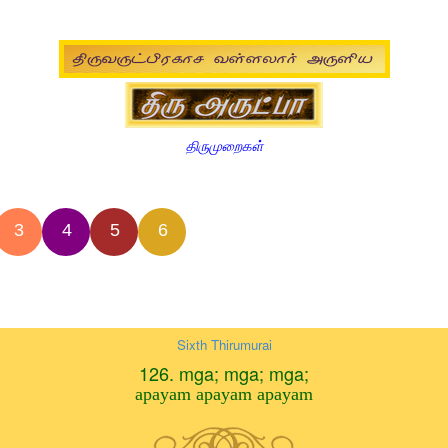
திருமுறைகள்
3
4
5
6
Sixth Thirumurai
126. mga; mga; mga;
apayam apayam apayam