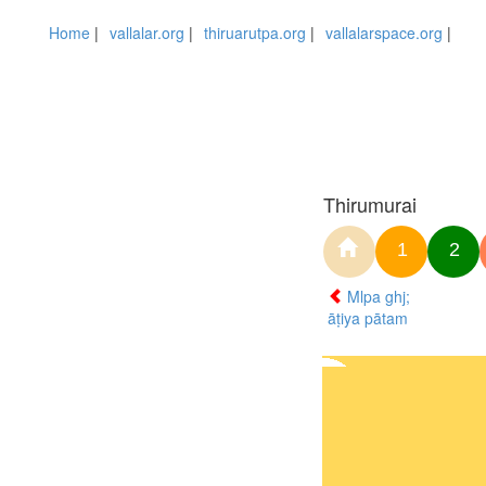
Home
|
vallalar.org
|
thiruarutpa.org
|
vallalarspace.org
|
Thirumurai
1
2
Mlpa ghj;
āṭiya pātam