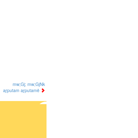
mw;Gj; mw;GjNk
aṟputam aṟputamē