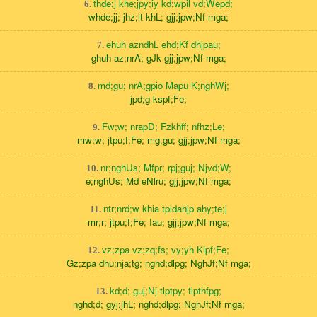
thde;j khe;jpy;iy kd;wpil vd;Wepd;
6.
whde;jj; jhz;lt khL; gjj;jpw;Nf mga;
ehuh azndhL ehd;Kf dhjpau;
7.
ghuh az;nrA; gJk gjj;jpw;Nf mga;
md;gu; nrA;gpio Mapu K;nghWj;
8.
jpd;g kspf;Fe;
Fw;w; nrapD; Fzkhff; nfhz;Le;
9.
mw;w; jtpu;f;Fe; mg;gu; gjj;jpw;Nf mga;
nr;nghUs; Mfpr; rpj;guj; Njvd;W;
10.
e;nghUs; Md eNlru; gjj;jpw;Nf mga;
ntr;nrd;w khia tpidahjp ahy;te;j
11.
mr;r; jtpu;f;Fe; Iau; gjj;jpw;Nf mga;
vz;zpa vz;zq;fs; vy;yh Klpf;Fe;
12.
Gz;zpa dhu;nja;tg; nghd;dlpg; NghJf;Nf mga;
kd;d; guj;Nj tlptpy; tlpthfpg;
13.
nghd;d; gyj;jhL; nghd;dlpg; NghJf;Nf mga;