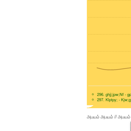
296. ghjj;jpw;Nf - g
297. Klptpy; - Kjw;g
அபயம் அபயம் // அபயம