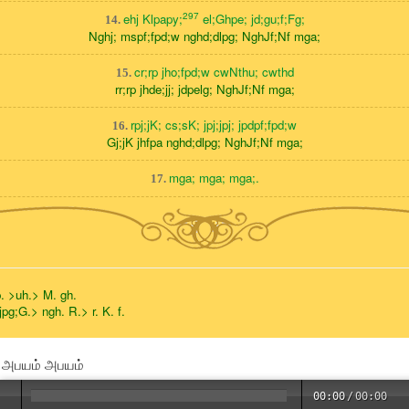
297
ehj Klpapy;
el;Ghpe; jd;gu;f;Fg;
14.
Nghj; mspf;fpd;w nghd;dlpg; NghJf;Nf mga;
cr;rp jho;fpd;w cwNthu; cwthd
15.
rr;rp jhde;jj; jdpelg; NghJf;Nf mga;
rpj;jK; cs;sK; jpj;jpj; jpdpf;fpd;w
16.
Gj;jK jhfpa nghd;dlpg; NghJf;Nf mga;
mga; mga; mga;.
17.
p. >uh.> M. gh.
jpg;G.> ngh. R.> r. K. f.
் அபயம் அபயம்
00:00
/
00:00