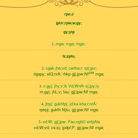
rpe;J
jpUr;rpw;w;gy;
gy;ytp
mga; mga; mga;.
1.
fz;zpfs;
cgak jha;vd; cwtha;r; rpj;gur;
2.
296
rigapy; elQ;nrA; rhkp gjj;jpw;Nf
mga;
v;gyj; jhy;v;ik Vd;Wnfh sj;jpy;iy
3.
m;gyj; jhL;v; Iau; gjj;jpw;Nf mga;
jtrpj; gukhfpj; jd;ka kha;r;nrA;
4.
rptrpj; gukfh Njtu; gjj;jpw;Nf mga;
xd;W; gjj;jpw; Fau;nghU shfpNa
5.
vd;W;vd; cs;sj; jpdpf;F; gjj;jpw;Nf mga;