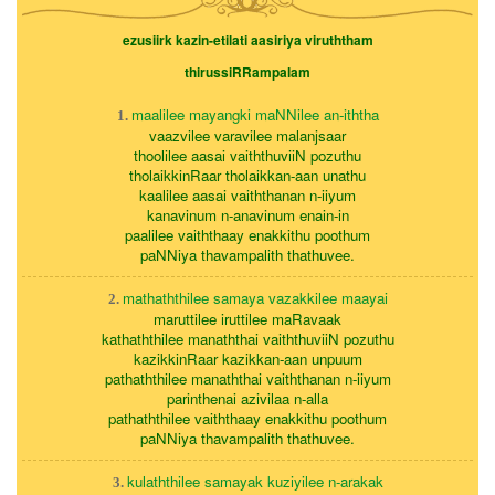
ezusiirk kazin-etilati aasiriya viruththam
thirussiRRampalam
maalilee mayangki maNNilee an-iththa
1.
vaazvilee varavilee malanjsaar
thoolilee aasai vaiththuviiN pozuthu
tholaikkinRaar tholaikkan-aan unathu
kaalilee aasai vaiththanan n-iiyum
kanavinum n-anavinum enain-in
paalilee vaiththaay enakkithu poothum
paNNiya thavampalith thathuvee.
mathaththilee samaya vazakkilee maayai
2.
maruttilee iruttilee maRavaak
kathaththilee manaththai vaiththuviiN pozuthu
kazikkinRaar kazikkan-aan unpuum
pathaththilee manaththai vaiththanan n-iiyum
parinthenai azivilaa n-alla
pathaththilee vaiththaay enakkithu poothum
paNNiya thavampalith thathuvee.
kulaththilee samayak kuziyilee n-arakak
3.