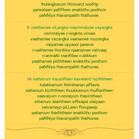
thulangkavum thiruvarut soothip
pariselaam peRReen enakkithu poothum
paNNiya thavampalith thathuvee.
veethamee viLangka meymmaiyee vayangka
9.
vemmaiyee n-iingkita vimala
vaathamee vazangka vaanamee muzangka
vaiyamee uyyaoor parama
n-aathamee thonikka njaanamee vativaay
n-anmaNi manRilee n-atikkum
paathamee pitiththeen enakkithu poothum
paNNiya thavampalith thathuvee.
kattamum kazanReen kavalaivit toziththeen
10.
kalakkamum thiirnthanan piRavis
sattamum kiziththeen thuukkamum thuRantheen
saavaiyum n-oovaiyum thavirntheen
sittamum ataintheen siRsapai utaiyaan
selvameyp piLLaien Rorupeerp
pattamum thariththeen enakkithu poothum
paNNiya thavampalith thathuvee.