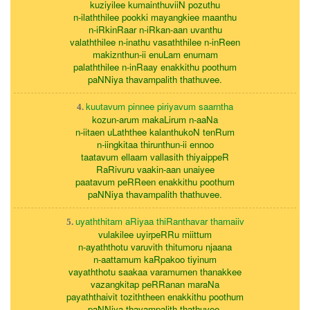
kuziyilee kumainthuviiN pozuthu
n-ilaththilee pookki mayangkiee maanthu
n-iRkinRaar n-iRkan-aan uvanthu
valaththilee n-inathu vasaththilee n-inReen
makiznthun-ii enuLam enumam
palaththilee n-inRaay enakkithu poothum
paNNiya thavampalith thathuvee.
kuutavum pinnee piriyavum saarntha
4.
kozun-arum makaLirum n-aaNa
n-iitaen uLaththee kalanthukoN tenRum
n-iingkitaa thirunthun-ii ennoo
taatavum ellaam vallasith thiyaippeR
RaRivuru vaakin-aan unaiyee
paatavum peRReen enakkithu poothum
paNNiya thavampalith thathuvee.
uyaththitam aRiyaa thiRanthavar thamaiiv
5.
vulakilee uyirpeRRu miittum
n-ayaththotu varuvith thitumoru njaana
n-aattamum kaRpakoo tiyinum
vayaththotu saakaa varamumen thanakkee
vazangkitap peRRanan maraNa
payaththaivit toziththeen enakkithu poothum
paNNiya thavampalith thathuvee.