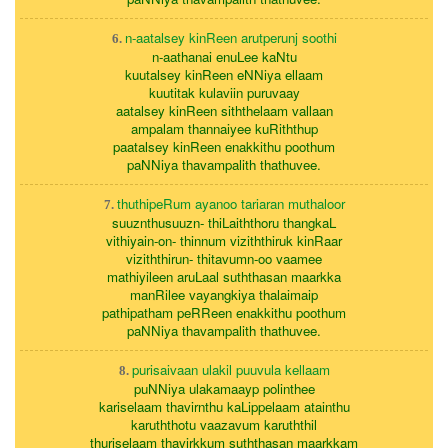
n-aatalsey kinReen arutperunj soothi
6.
n-aathanai enuLee kaNtu
kuutalsey kinReen eNNiya ellaam
kuutitak kulaviin puruvaay
aatalsey kinReen siththelaam vallaan
ampalam thannaiyee kuRiththup
paatalsey kinReen enakkithu poothum
paNNiya thavampalith thathuvee.
thuthipeRum ayanoo tariaran muthaloor
7.
suuznthusuuzn- thiLaiththoru thangkaL
vithiyain-on- thinnum viziththiruk kinRaar
viziththirun- thitavumn-oo vaamee
mathiyileen aruLaal suththasan maarkka
manRilee vayangkiya thalaimaip
pathipatham peRReen enakkithu poothum
paNNiya thavampalith thathuvee.
purisaivaan ulakil puuvula kellaam
8.
puNNiya ulakamaayp polinthee
kariselaam thavirnthu kaLippelaam atainthu
karuththotu vaazavum karuththil
thuriselaam thavirkkum suththasan maarkkam