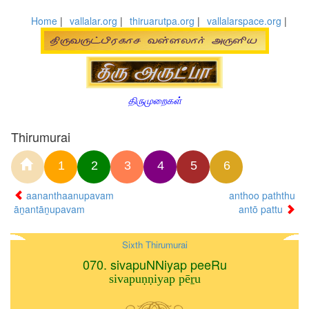
Home
|
vallalar.org
|
thiruarutpa.org
|
vallalarspace.org
|
திருமுறைகள்
Thirumurai
1
2
3
4
5
6
aananthaanupavam
anthoo paththu
āṉantāṉupavam
antō pattu
Sixth Thirumurai
070. sivapuNNiyap peeRu
sivapuṇṇiyap pēṟu