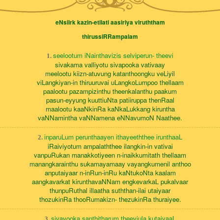
eNsiirk kazin-etilati aasiriya viruththam
thirussiRRampalam
seelootum iNainthavizis selviperun- theevi
1.
sivakama valliyotu sivapooka vativaay
meelootu kiizn-atuvung katanthoongku veLiyil
viLangkiyan-in thiruuruvai uLangkoLumpoo thellaam
paalootu pazampizinthu theenkalanthu paakum
pasun-eyyung kuuttiuNta patiiruppa thenRaal
maalootu kaaNkinRa kaNkaLukkang kiruntha
vaNNamintha vaNNamena eNNavumoN Naathee.
inparuLum perunthaayen ithayeeththee irunthaaL
2.
iRaiviyotum ampalaththee ilangkin-in vativai
vanpuRukan manakkotiyeen n-inaikkumitath thellaam
manangkarainthu sukamayamaay vayangkumenil anthoo
anputaiyaar n-inRun-inRu kaNtukoNta kaalam
aangkavarkat kirunthavaNNam engkevarkaL pukalvaar
thunpuRuthal illaatha suththan-ilai utaiyaar
thozukinRa thooRumakizn- thezukinRa thuraiyee.
sivayooka santhitharum theeviula kutaiyaaL
3.