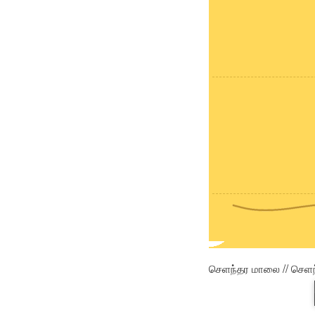
செளந்தர மாலை // செள