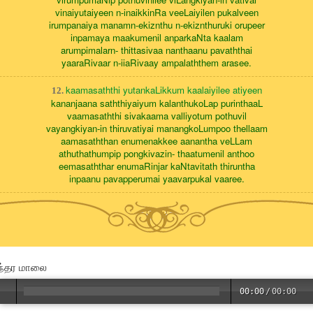
vinaiyutaiyeen n-inaikkinRa veeLaiyilen pukalveen
irumpanaiya manamn-ekiznthu n-ekiznthuruki orupeer
inpamaya maakumenil anparkaNta kaalam
arumpimalarn- thittasivaa nanthaanu pavaththai
yaaraRivaar n-iiaRivaay ampalaththem arasee.
kaamasaththi yutankaLikkum kaalaiyilee atiyeen
12.
kananjaana saththiyaiyum kalanthukoLap purinthaaL
vaamasaththi sivakaama valliyotum pothuvil
vayangkiyan-in thiruvatiyai manangkoLumpoo thellaam
aamasaththan enumenakkee aanantha veLLam
athuthathumpip pongkivazin- thaatumenil anthoo
eemasaththar enumaRinjar kaNtavitath thiruntha
inpaanu pavapperumai yaavarpukal vaaree.
ந்தர மாலை
00:00
/
00:00