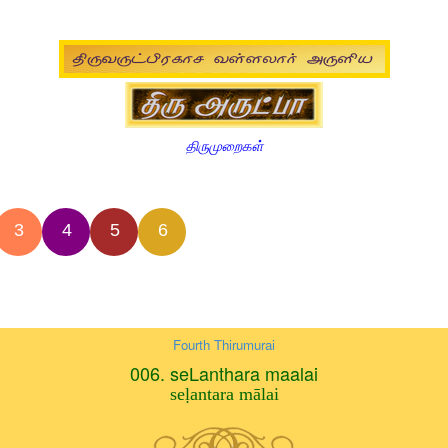
திருமுறைகள்
3
4
5
6
Fourth Thirumurai
006. seLanthara maalai
seḷantara mālai