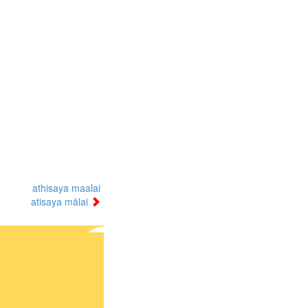
athisaya maalai
atisaya mālai