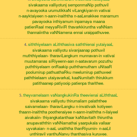
sivakaama valliyotunj semponmaNip pothuvil
n-avayooka urumutikkaN viLangkiyan-in vativai
n-aayktaiyeen n-aann-inaiththa n-aaLenakkee manamum
pavayooka inthiyamum inpamaya maana
patienRaal meyyaRiviR thavarkkiruntha vaNNam
thannaiintha vaNNamena ennai uraippathuvee.
siththiyelaam aLiththasiva saththienai yutaiyaaL
4.
sivakaama valliyotu sivanjaanap pothuvil
muththiyelaan- tharaviLangkum munnavan-in vativai
muutamanas siRiyeenn-aan n-aatavarum pozuthu
puththiyelaam onRaakip puththamutham uNtaaR
poolumirup pathuathaRku meelumirup pathuveel
paththielaam utaiyavarkaL kaaNumitath thirukkum
patithaanep patiyooip patienpa tharithee.
theyvamelaam vaNangkukinRa theevienai aLiththaaL
5.
sivakaama valliyotu thirumaliam palaththee
saivamelaan- tharaviLangku n-invativaik kotiyeen
thaann-inaiththa poothenaiyee n-aann-inaiththa n-ilaiyeel
aivakaiin- thiyangkatanthaar kaNtavitath thiruntha
anupavaththin vaNNamathai yaarpukala vallaar
uyvakaian- n-aaL uraiththa thanRiyumin- n-aaLil
unthiravil vanthuNarvu thanthasiva kuruvee.