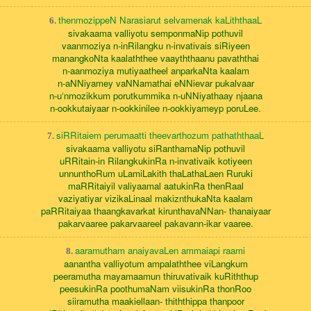
thenmozippeN Narasiarut selvamenak kaLiththaaL
6.
sivakaama valliyotu semponmaNip pothuvil
vaanmoziya n-inRilangku n-invativais siRiyeen
manangkoNta kaalaththee vaayththaanu pavaththai
n-aanmoziya mutiyaatheel anparkaNta kaalam
n-aNNiyamey vaNNamathai eNNievar pukalvaar
n-u‘nmozikkum porutkummika n-uNNiyathaay njaana
n-ookkutaiyaar n-ookkinilee n-ookkiyameyp poruLee.
siRRitaiem perumaatti theevarthozum pathaththaaL
7.
sivakaama valliyotu siRanthamaNip pothuvil
uRRitain-in RilangkukinRa n-invativaik kotiyeen
unnunthoRum uLamiLakith thaLathaLaen Ruruki
maRRitaiyil valiyaamal aatukinRa thenRaal
vaziyatiyar vizikaLinaal makiznthukaNta kaalam
paRRitaiyaa thaangkavarkat kirunthavaNNan- thanaiyaar
pakarvaaree pakarvaareel pakavann-ikar vaaree.
aaramutham anaiyavaLen ammaiapi raami
8.
aanantha valliyotum ampalaththee viLangkum
peeramutha mayamaamun thiruvativaik kuRiththup
peesukinRa poothumaNam viisukinRa thonRoo
siiramutha maakiellaan- thiththippa thanpoor