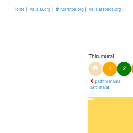
Home
|
vallalar.org
|
thiruarutpa.org
|
vallalarspace.org
|
Thirumurai
1
2
paththi maalai
patti mālai