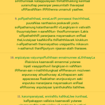
siRithumilaak kataippulaiyeen thiRaththukking kenRaal
uuramuthap peeranpar peesumitath thavarpaal
uRRavaNNam iRRithenna unnamuti yaathee.
poRpathaththaaL ennaLaviR ponnaasai thavirththaaL
9.
puuraNiaa nanthasiva pookavalli yootu
soRpathamung katanthamanRil viLangkiyan-in vativaith
thuuymaiyileen n-aaneNNun- thooRummanam iLakis
siRpathaththiR paranjaana mayamaakum enRaal
theLivutaiyaar kaaNkinRa thiRaththilavark kirukkum
n-aRpathameth thanmaiyathoo uraipparithu mikavum
n-aathamuti thaniRpuriyum njaanan-atath tharasee.
enpizaiyaa vaiyumpoRuththaan ennaimunnee aLiththaayLa
10.
iRaivisiva kaamavalli ennammai yutanee
inpati vaayppothuvil ilangkiyan-in vaNNam
iRRenan-aan n-inaiththitungkaal eRRenavum moziveen
anpuruvaay athuathuvaay aLinthapazam aaki
appazassaa Raakiathan arunjsuvaiyum aaki
enpuruka mananjaana mayamaakum enRaal
eRRoomey anputaiyaar iyainthukaNta itaththee.
karumpanaiyaaL enniraNtu kaNkaLilee irunthaaL
11.
kaRpakappon vallisiva kaamavalli yutanee
virumpumaNip pothuvinilee viLangkiyan-in vativai