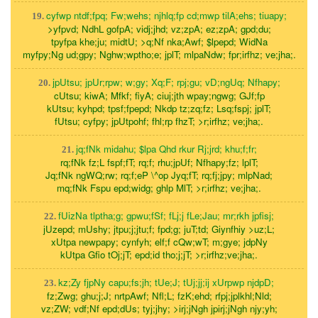
cyfwp ntdf;fpq; Fw;wehs; njhlq;fp cd;mwp tilA;ehs; tiuapy;
19.
>yfpvd; NdhL gofpA; vidj;jhd; vz;zpA; ez;zpA; gpd;du;
tpyfpa khe;ju; midtU; >q;Nf nka;Awf; $lpepd; WidNa
myfpy;Ng ud;gpy; Nghw;wptho;e; jplT; mlpaNdw; fpr;irfhz; ve;jha;.
jpUtsu; jpUr;rpw; w;gy; Xq;F; rpj;gu; vD;ngUq; Nfhapy;
20.
cUtsu; kiwA; Mfkf; fiyA; ciuj;jth wpay;ngwg; GJf;fp
kUtsu; kyhpd; tpsf;fpepd; Nkdp tz;zq;fz; Lsq;fspj; jplT;
fUtsu; cyfpy; jpUtpohf; fhl;rp fhzT; >r;irfhz; ve;jha;.
jq;fNk midahu; $lpa Qhd rkur Rj;jrd; khu;f;fr;
21.
rq;fNk fz;L fspf;fT; rq;f; rhu;jpUf; Nfhapy;fz; lplT;
Jq;fNk ngWQ;rw; rq;f;eP \^op Jyq;fT; rq;fj;jpy; mlpNad;
mq;fNk Fspu epd;widg; ghlp MlT; >r;irfhz; ve;jha;.
fUizNa tlptha;g; gpwu;fSf; fLj;j fLe;Jau; mr;rkh jpfisj;
22.
jUzepd; mUshy; jtpu;j;jtu;f; fpd;g; juT;td; Giynfhiy >uz;L;
xUtpa newpapy; cynfyh; elf;f cQw;wT; m;gye; jdpNy
kUtpa Gfio tOj;jT; epd;id tho;j;jT; >r;irfhz;ve;jha;.
kz;Zy fjpNy capu;fs;jh; tUe;J; tUj;jj;ij xUrpwp njdpD;
23.
fz;Zwg; ghu;j;J; nrtpAwf; Nfl;L; fzK;ehd; rfpj;jplkhl;Nld;
vz;ZW; vdf;Nf epd;dUs; tyj;jhy; >irj;jNgh jpirj;jNgh njy;yh;