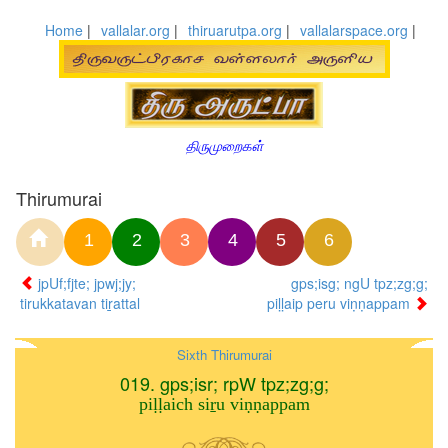
Home
|
vallalar.org
|
thiruarutpa.org
|
vallalarspace.org
|
திருமுறைகள்
Thirumurai
1
2
3
4
5
6
jpUf;fjte; jpwj;jy;
gps;isg; ngU tpz;zg;g;
tirukkatavan tiṟattal
piḷḷaip peru viṇṇappam
Sixth Thirumurai
019. gps;isr; rpW tpz;zg;g;
piḷḷaich siṟu viṇṇappam