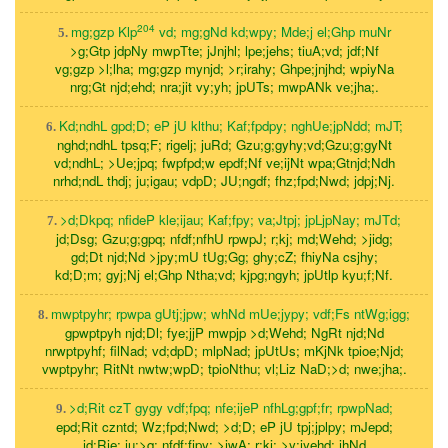
204
mg;gzp Klp
vd; mg;gNd kd;wpy; Mde;j el;Ghp muNr
5.
>g;Gtp jdpNy mwpTte; jJnjhl; lpe;jehs; tiuA;vd; jdf;Nf
vg;gzp >l;lha; mg;gzp mynjd; >r;irahy; Ghpe;jnjhd; wpiyNa
nrg;Gt njd;ehd; nra;jit vy;yh; jpUTs; mwpANk ve;jha;.
Kd;ndhL gpd;D; eP jU klthu; Kaf;fpdpy; nghUe;jpNdd; mJT;
6.
nghd;ndhL tpsq;F; rigelj; juRd; Gzu;g;gyhy;vd;Gzu;g;gyNt
vd;ndhL; >Ue;jpq; fwpfpd;w epdf;Nf ve;ijNt wpa;Gtnjd;Ndh
nrhd;ndL thdj; ju;igau; vdpD; JU;ngdf; fhz;fpd;Nwd; jdpj;Nj.
>d;Dkpq; nfideP kle;ijau; Kaf;fpy; va;Jtpj; jpLjpNay; mJTd;
7.
jd;Dsg; Gzu;g;gpq; nfdf;nfhU rpwpJ; r;kj; md;Wehd; >jidg;
gd;Dt njd;Nd >jpy;mU tUg;Gg; ghy;cZ; fhiyNa csjhy;
kd;D;m; gyj;Nj el;Ghp Ntha;vd; kjpg;ngyh; jpUtlp kyu;f;Nf.
mwptpyhr; rpwpa gUtj;jpw; whNd mUe;jypy; vdf;Fs ntWg;igg;
8.
gpwptpyh njd;Dl; fye;jjP mwpjp >d;Wehd; NgRt njd;Nd
nrwptpyhf; filNad; vd;dpD; mlpNad; jpUtUs; mKjNk tpioe;Njd;
vwptpyhr; RitNt nwtw;wpD; tpioNthu; vl;Liz NaD;>d; nwe;jha;.
>d;Rit czT gygy vdf;fpq; nfe;ijeP nfhLg;gpf;fr; rpwpNad;
9.
epd;Rit czntd; Wz;fpd;Nwd; >d;D; eP jU tpj;jplpy; mJepd;
jd;Rje; ju;>q; nfdf;fjpy; >iwA; r;kj; >y;iyehd; jhNd