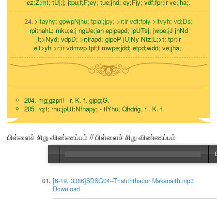
ez;Z;mt; tUj;j; jtpu;f;F;ey; tue;jhd; ey;Fjy; vdf;fpr;ir ve;jha;.
>itayhy; gpwpNjhu; tplaj;jpy; >r;ir vdf;fpiy >itvyh; vd;Ds;
24.
rpitnahL; mku;e;j ngUe;jah epjpepd; jpUTsj; jwpe;jJ jhNd
jt;>Nyd; vdpD; >r;irapd; glpeP jUjNy Ntz;L;>t; tpr;ir
eit>yh >r;ir vdmwp tpf;f mwpe;jdd; etpd;wdd; ve;jha;.
204. mg;gzpril - r. K. f. gjpg;G.
205. rq;f; rhu;jpUf;Nfhapy; - tlYhu; Qhdrig. r . K. f.
பிள்ளைச் சிறு விண்ணப்பம் // பிள்ளைச் சிறு விண்ணப்பம்
[6-19, 3386]SDSG04--Thatiththaoor Makanaith.mp3
Download