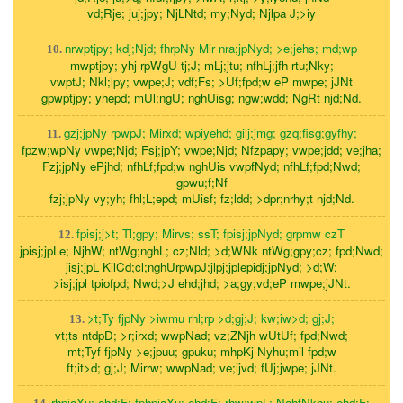
vd;Rje; juj;jpy; NjLNtd; my;Nyd; Njlpa J;>iy
nrwptjpy; kdj;Njd; fhrpNy Mir nra;jpNyd; >e;jehs; md;wp
10.
mwptjpy; yhj rpWgU tj;J; mLj;jtu; nfhLj;jfh rtu;Nky;
vwptJ; Nkl;lpy; vwpe;J; vdf;Fs; >Uf;fpd;w eP mwpe; jJNt
gpwptjpy; yhepd; mUl;ngU; nghUisg; ngw;wdd; NgRt njd;Nd.
gzj;jpNy rpwpJ; Mirxd; wpiyehd; gilj;jmg; gzq;fisg;gyfhy;
11.
fpzw;wpNy vwpe;Njd; Fsj;jpY; vwpe;Njd; Nfzpapy; vwpe;jdd; ve;jha;
Fzj;jpNy ePjhd; nfhLf;fpd;w nghUis vwpfNyd; nfhLf;fpd;Nwd;
gpwu;f;Nf
fzj;jpNy vy;yh; fhl;L;epd; mUisf; fz;ldd; >dpr;nrhy;t njd;Nd.
fpisj;j>t; Tl;gpy; Mirvs; ssT; fpisj;jpNyd; grpmw czT
12.
jpisj;jpLe; NjhW; ntWg;nghL; cz;Nld; >d;WNk ntWg;gpy;cz; fpd;Nwd;
jisj;jpL KilCd;cl;nghUrpwpJ;jlpj;jplepidj;jpNyd; >d;W;
>isj;jpl tpiofpd; Nwd;>J ehd;jhd; >a;gy;vd;eP mwpe;jJNt.
>t;Ty fjpNy >iwmu rhl;rp >d;gj;J; kw;iw>d; gj;J;
13.
vt;ts ntdpD; >r;irxd; wwpNad; vz;ZNjh wUtUf; fpd;Nwd;
mt;Tyf fjpNy >e;jpuu; gpuku; mhpKj Nyhu;mil fpd;w
ft;it>d; gj;J; Mirrw; wwpNad; ve;ijvd; fUj;jwpe; jJNt.
rhpiaXu; ehd;F; fphpiaXu; ehd;F; rhw;wpL; NahfNkhu; ehd;F;