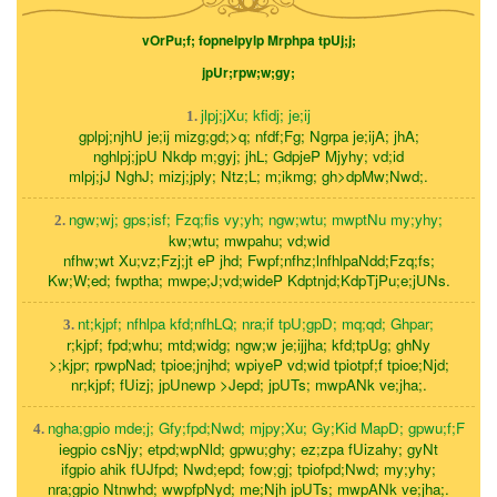
vOrPu;f; fopnelpylp Mrphpa tpUj;j;
jpUr;rpw;w;gy;
jlpj;jXu; kfidj; je;ij
1.
gplpj;njhU je;ij mizg;gd;>q; nfdf;Fg; Ngrpa je;ijA; jhA;
nghlpj;jpU Nkdp m;gyj; jhL; GdpjeP Mjyhy; vd;id
mlpj;jJ NghJ; mizj;jply; Ntz;L; m;ikmg; gh>dpMw;Nwd;.
ngw;wj; gps;isf; Fzq;fis vy;yh; ngw;wtu; mwptNu my;yhy;
2.
kw;wtu; mwpahu; vd;wid
nfhw;wt Xu;vz;Fzj;jt eP jhd; Fwpf;nfhz;lnfhlpaNdd;Fzq;fs;
Kw;W;ed; fwptha; mwpe;J;vd;wideP Kdptnjd;KdpTjPu;e;jUNs.
nt;kjpf; nfhlpa kfd;nfhLQ; nra;if tpU;gpD; mq;qd; Ghpar;
3.
r;kjpf; fpd;whu; mtd;widg; ngw;w je;ijjha; kfd;tpUg; ghNy
>;kjpr; rpwpNad; tpioe;jnjhd; wpiyeP vd;wid tpiotpf;f tpioe;Njd;
nr;kjpf; fUizj; jpUnewp >Jepd; jpUTs; mwpANk ve;jha;.
ngha;gpio mde;j; Gfy;fpd;Nwd; mjpy;Xu; Gy;Kid MapD; gpwu;f;F
4.
iegpio csNjy; etpd;wpNld; gpwu;ghy; ez;zpa fUizahy; gyNt
ifgpio ahik fUJfpd; Nwd;epd; fow;gj; tpiofpd;Nwd; my;yhy;
nra;gpio Ntnwhd; wwpfpNyd; me;Njh jpUTs; mwpANk ve;jha;.