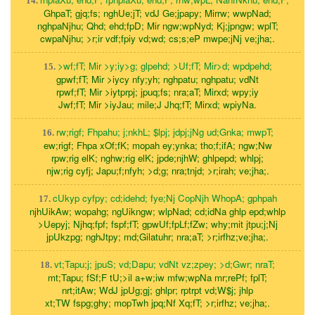
14.
GhpaT; gjq;fs; nghUe;jT; vdJ Ge;jpapy; Mirrw; wwpNad;
nghpaNjhu; Qhd; ehd;fpD; Mir ngw;wpNyd; Kj;jpngw; wplT;
cwpaNjhu; >r;ir vdf;fpiy vd;wd; cs;s;eP mwpe;jNj ve;jha;.
>wf;fT; Mir >y;iy>g; glpehd; >Uf;fT; Mir>d; wpdpehd;
15.
gpwf;fT; Mir >iycy nfy;yh; nghpatu; nghpatu; vdNt
rpwf;fT; Mir >iytprpj; jpuq;fs; nra;aT; Mirxd; wpy;iy
Jwf;fT; Mir >iyJau; mile;J Jhq;fT; Mirxd; wpiyNa.
rw;rigf; Fhpahu; j;nkhL; $lpj; jdpj;jNg ud;Gnka; mwpT;
16.
ew;rigf; Fhpa xOf;fK; mopah ey;ynka; tho;f;ifA; ngw;Nw
rpw;rig elK; nghw;rig elK; jpde;njhW; ghlpepd; whlpj;
njw;rig cyfj; Japu;f;nfyh; >d;g; nra;tnjd; >r;irah; ve;jha;.
cUkyp cyfpy; cd;idehd; fye;Nj CopNjh WhopA; gphpah
17.
njhUikAw; wopahg; ngUikngw; wlpNad; cd;idNa ghlp epd;whlp
>Uepyj; Njhq;fpf; fspf;fT; gpwUf;fpLf;fZw; why;mit jtpu;j;Nj
jpUkzpg; nghJtpy; md;Gilatuhr; nra;aT; >r;irfhz;ve;jha;.
vt;Tapu;j; jpuS; vd;Dapu; vdNt vz;zpey; >d;Gwr; nraT;
18.
mt;Tapu; fSf;F tU;>il a+w;iw mfw;wpNa mr;rePf; fplT;
nrt;itAw; WdJ jpUg;gj; ghlpr; rptrpt vd;W$j; jhlp
xt;TW fspg;ghy; mopTwh jpq;Nf Xq;fT; >r;irfhz; ve;jha;.