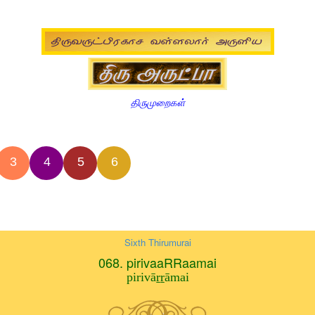
திருமுறைகள்
3
4
5
6
Sixth Thirumurai
068. pirivaaRRaamai
pirivāṟṟāmai