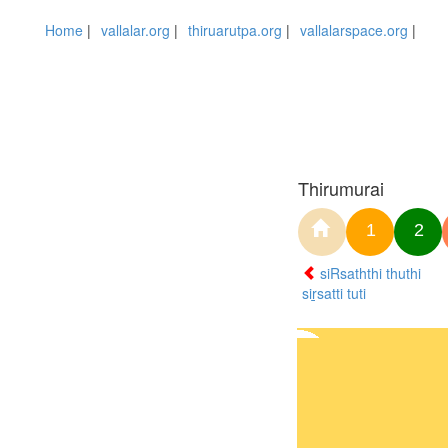
Home
|
vallalar.org
|
thiruarutpa.org
|
vallalarspace.org
|
Thirumurai
1
2
siRsaththi thuthi
siṟsatti tuti