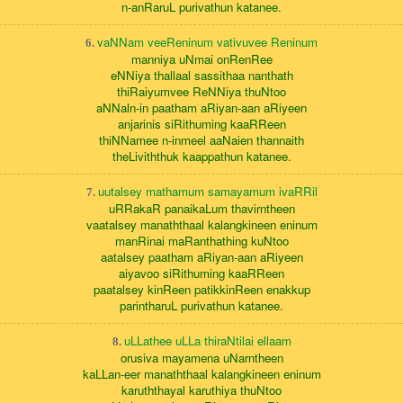
n-anRaruL purivathun katanee.
vaNNam veeReninum vativuvee Reninum
6.
manniya uNmai onRenRee
eNNiya thallaal sassithaa nanthath
thiRaiyumvee ReNNiya thuNtoo
aNNaln-in paatham aRiyan-aan aRiyeen
anjarinis siRithuming kaaRReen
thiNNamee n-inmeel aaNaien thannaith
theLiviththuk kaappathun katanee.
uutalsey mathamum samayamum ivaRRil
7.
uRRakaR panaikaLum thavirntheen
vaatalsey manaththaal kalangkineen eninum
manRinai maRanthathing kuNtoo
aatalsey paatham aRiyan-aan aRiyeen
aiyavoo siRithuming kaaRReen
paatalsey kinReen patikkinReen enakkup
parintharuL purivathun katanee.
uLLathee uLLa thiraNtilai ellaam
8.
orusiva mayamena uNarntheen
kaLLan-eer manaththaal kalangkineen eninum
karuththayal karuthiya thuNtoo