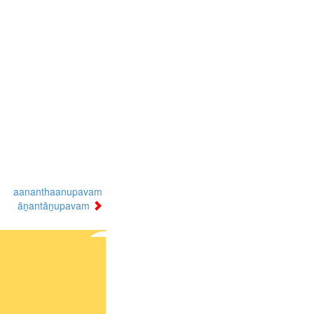
aananthaanupavam
āṉantāṉupavam