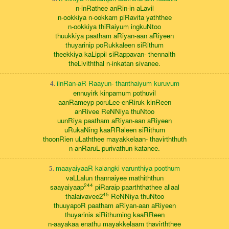
n-inRathee anRin-in aLavil
n-ookkiya n-ookkam piRavita yaththee
n-ookkiya thiRaiyum ingkuNtoo
thuukkiya paatham aRiyan-aan aRiyeen
thuyarinip poRukkaleen siRithum
theekkiya kaLippil siRappavan- thennaith
theLiviththal n-inkatan sivanee.
iinRan-aR Raayun- thanthaiyum kuruvum
4.
ennuyirk kinpamum pothuvil
aanRameyp poruLee enRiruk kinReen
anRivee ReNNiya thuNtoo
uunRiya paatham aRiyan-aan aRiyeen
uRukaNing kaaRRaleen siRithum
thoonRien uLaththee mayakkelaan- thavirththuth
n-anRaruL purivathun katanee.
maayaiyaaR kalangki varunthiya poothum
5.
vaLLalun thannaiyee mathiththun
244
saayaiyaap
piRaraip paarththathee allaal
45
thalaivavee2
ReNNiya thuNtoo
thuuyapoR paatham aRiyan-aan aRiyeen
thuyarinis siRithuming kaaRReen
n-aayakaa enathu mayakkelaam thavirththee