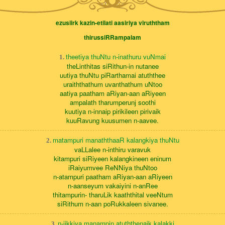
ezusiirk kazin-etilati aasiriya viruththam
thirussiRRampalam
theetiya thuNtu n-inathuru vuNmai
1.
theLinthitas siRithun-in nutanee
uutiya thuNtu piRarthamai atuththee
uraiththathum uvanthathum uNtoo
aatiya paatham aRiyan-aan aRiyeen
ampalath tharumperunj soothi
kuutiya n-innaip pirikileen pirivaik
kuuRavung kuusumen n-aavee.
matampuri manaththaaR kalangkiya thuNtu
2.
vaLLalee n-inthiru varavuk
kitampuri siRiyeen kalangkineen eninum
iRaiyumvee ReNNiya thuNtoo
n-atampuri paatham aRiyan-aan aRiyeen
n-aanseyum vakaiyini n-anRee
thitampurin- tharuLik kaaththital veeNtum
siRithum n-aan poRukkaleen sivanee.
n-iikkiya manampin atuththenaik kalakki
3.