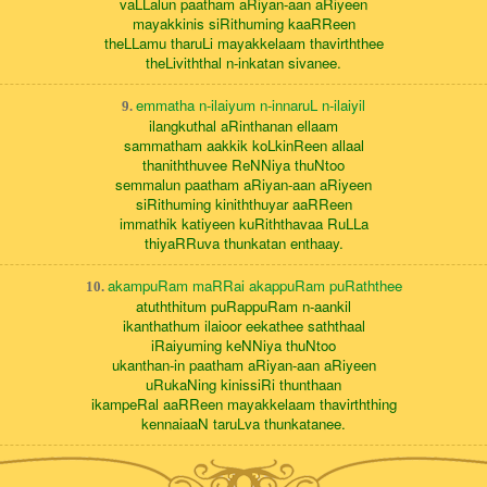
vaLLalun paatham aRiyan-aan aRiyeen
mayakkinis siRithuming kaaRReen
theLLamu tharuLi mayakkelaam thavirththee
theLiviththal n-inkatan sivanee.
emmatha n-ilaiyum n-innaruL n-ilaiyil
9.
ilangkuthal aRinthanan ellaam
sammatham aakkik koLkinReen allaal
thaniththuvee ReNNiya thuNtoo
semmalun paatham aRiyan-aan aRiyeen
siRithuming kiniththuyar aaRReen
immathik katiyeen kuRiththavaa RuLLa
thiyaRRuva thunkatan enthaay.
akampuRam maRRai akappuRam puRaththee
10.
atuththitum puRappuRam n-aankil
ikanthathum ilaioor eekathee saththaal
iRaiyuming keNNiya thuNtoo
ukanthan-in paatham aRiyan-aan aRiyeen
uRukaNing kinissiRi thunthaan
ikampeRal aaRReen mayakkelaam thavirththing
kennaiaaN taruLva thunkatanee.