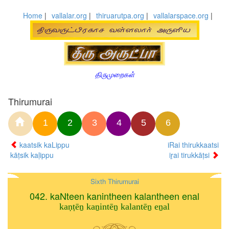
Home
|
vallalar.org
|
thiruarutpa.org
|
vallalarspace.org
|
திருமுறைகள்
Thirumurai
1
2
3
4
5
6
kaatsik kaLippu
iRai thirukkaatsi
kāṭsik kaḷippu
iṟai tirukkāṭsi
Sixth Thirumurai
042. kaNteen kanintheen kalantheen enal
kaṇṭēṉ kaṉintēṉ kalantēṉ eṉal