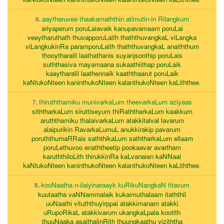
aaytharuvee thaakamaththin atimutin-in Rilangkum
6.
ariyaperum poruLaiavaik kanupavamaam poruLai
veeytharuthath thuvapporuLaith thaththuvangkaL viLangka
viLangkukinRa paramporuLaith thaththuvangkaL anaiththum
thooytharalil laathathanis suyanjsoothip poruLais
suththasiva mayamaana sukaathiithap poruLaik
kaaytharalil laathennaik kaaththaarut poruLaik
kaNtukoNteen kaninthukoNteen kalanthukoNteen kaLiththee.
thiruththamiku munivarkaLum theevarkaLum aziyaas
7.
siththarkaLum siruttiseyum thiRaththarkaLum kaakkum
aruththamiku thalaivarkaLum atakkitalval lavarum
alaipurikin RavarkaLumuL anukkirakip pavarum
poruththumaRRais saththikaLum saththarkaLum ellaam
poruLethuvoo enaththeetip pookaavar avartham
karuththiloLith thirukkinRa kaLvanaien kaNNaal
kaNtukoNteen kaninthukoNteen kalanthukoNteen kaLiththee.
kooNaatha n-ilaiyinaraayk kuRikuNangkaN titavum
8.
kuutaatha vaNNammalaik kukaimuthalaam itaththil
uuNaathi vituththuyirppai atakkimanam atakki
uRupoRikaL atakkivarum ukangkaLpala kootith
thuuNaaka asaithalinRith thuungkaathu viziththa