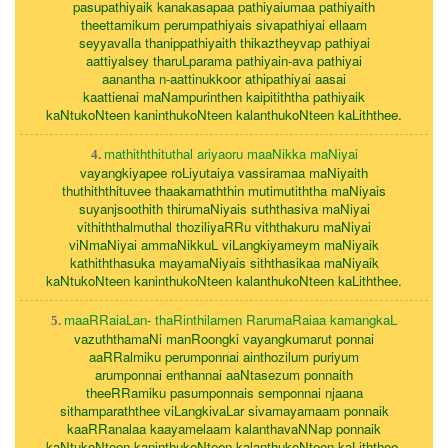
pasupathiyaik kanakasapaa pathiyaiumaa pathiyaith
theettamikum perumpathiyais sivapathiyai ellaam
seyyavalla thanippathiyaith thikaztheyvap pathiyai
aattiyalsey tharuLparama pathiyain-ava pathiyai
aanantha n-aattinukkoor athipathiyai aasai
kaattienai maNampurinthen kaipitiththa pathiyaik
kaNtukoNteen kaninthukoNteen kalanthukoNteen kaLiththee.
mathiththituthal ariyaoru maaNikka maNiyai
4.
vayangkiyapee roLiyutaiya vassiramaa maNiyaith
thuthiththituvee thaakamaththin mutimutiththa maNiyais
suyanjsoothith thirumaNiyais suththasiva maNiyai
vithiththalmuthal thoziliyaRRu viththakuru maNiyai
viNmaNiyai ammaNikkuL viLangkiyameym maNiyaik
kathiththasuka mayamaNiyais siththasikaa maNiyaik
kaNtukoNteen kaninthukoNteen kalanthukoNteen kaLiththee.
maaRRaiaLan- thaRinthilamen RarumaRaiaa kamangkaL
5.
vazuththamaNi manRoongki vayangkumarut ponnai
aaRRalmiku perumponnai ainthozilum puriyum
arumponnai enthannai aaNtasezum ponnaith
theeRRamiku pasumponnais semponnai njaana
sithamparaththee viLangkivaLar sivamayamaam ponnaik
kaaRRanalaa kaayamelaam kalanthavaNNap ponnaik
kaNtukoNteen kaninthukoNteen kalanthukoNteen kaLiththee.