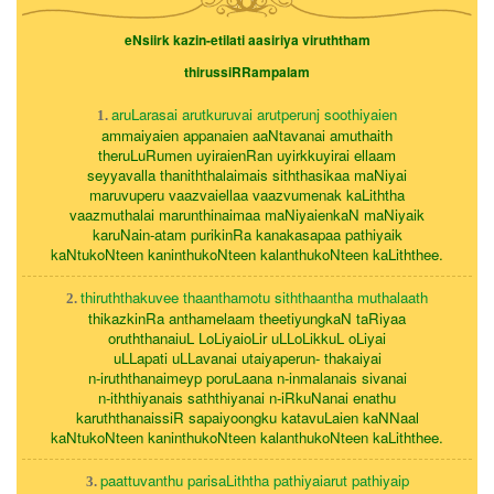
eNsiirk kazin-etilati aasiriya viruththam
thirussiRRampalam
aruLarasai arutkuruvai arutperunj soothiyaien
1.
ammaiyaien appanaien aaNtavanai amuthaith
theruLuRumen uyiraienRan uyirkkuyirai ellaam
seyyavalla thaniththalaimais siththasikaa maNiyai
maruvuperu vaazvaiellaa vaazvumenak kaLiththa
vaazmuthalai marunthinaimaa maNiyaienkaN maNiyaik
karuNain-atam purikinRa kanakasapaa pathiyaik
kaNtukoNteen kaninthukoNteen kalanthukoNteen kaLiththee.
thiruththakuvee thaanthamotu siththaantha muthalaath
2.
thikazkinRa anthamelaam theetiyungkaN taRiyaa
oruththanaiuL LoLiyaioLir uLLoLikkuL oLiyai
uLLapati uLLavanai utaiyaperun- thakaiyai
n-iruththanaimeyp poruLaana n-inmalanais sivanai
n-iththiyanais saththiyanai n-iRkuNanai enathu
karuththanaissiR sapaiyoongku katavuLaien kaNNaal
kaNtukoNteen kaninthukoNteen kalanthukoNteen kaLiththee.
paattuvanthu parisaLiththa pathiyaiarut pathiyaip
3.