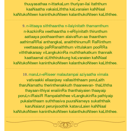
thuuyasathaa n-ittarkaLum thuriyan-ilai itaththum
kaaNaatha vakaioLiththa kaLvanaien kaNNaal
kaNtukoNteen kaninthukoNteen kalanthukoNteen kaLiththee.
n-iittaaya siththaantha n-ilaiyinitath thamarnthum
9.
n-ikazkinRa veethaantha n-eRiyinitath thirunthum
aattaaya poothaantham alaivaRun-aa thaantham
aathimaRRai anthangkaL anaiththinumuR RaRinthum
veettaasaip paRRanaiththum vittulakam pooRRa
viththakaraay viLangkukinRa muththarkatkum thannaik
kaattaamal oLiththirukkung kaLvanaien kaNNaal
kaNtukoNteen kaninthukoNteen kalanthukoNteen kaLiththee.
maruLn-eRiseer malautampai aziyaatha vimala
10.
vativaakki ellaanjsey vallasiththaam poruLaith
tharuNamathu therinthenakkuth thaaneevan- thaLiththa
thayaan-ithiyai enaiiinRa thanthaiyaien thaayaip
poruLn-iRaisiR Rampalaththee viLangkukinRa pathiyaip
pukalarithaam suththasiva puuraNameys sukaththaik
karuNaiarut perunjsoothik katavuLaien kaNNaal
kaNtukoNteen kaninthukoNteen kalanthukoNteen kaLiththee.