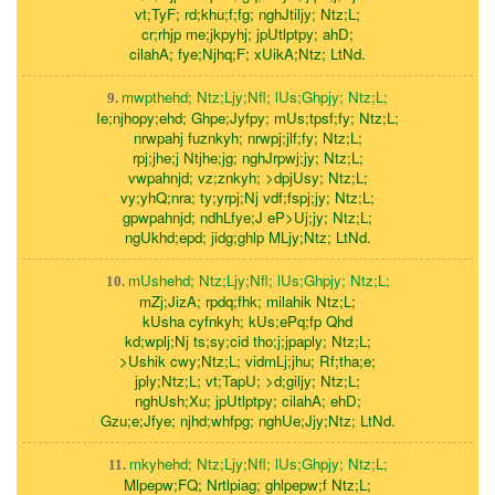
vt;TyF; rd;khu;f;fg; nghJtiljy; Ntz;L;
cr;rhjp me;jkpyhj; jpUtlptpy; ahD;
cilahA; fye;Njhq;F; xUikA;Ntz; LtNd.
mwpthehd; Ntz;Ljy;Nfl; lUs;Ghpjy; Ntz;L;
9.
Ie;njhopy;ehd; Ghpe;Jyfpy; mUs;tpsf;fy; Ntz;L;
nrwpahj fuznkyh; nrwpj;jlf;fy; Ntz;L;
rpj;jhe;j Ntjhe;jg; nghJrpwj;jy; Ntz;L;
vwpahnjd; vz;znkyh; >dpjUsy; Ntz;L;
vy;yhQ;nra; ty;yrpj;Nj vdf;fspj;jy; Ntz;L;
gpwpahnjd; ndhLfye;J eP>Uj;jy; Ntz;L;
ngUkhd;epd; jidg;ghlp MLjy;Ntz; LtNd.
mUshehd; Ntz;Ljy;Nfl; lUs;Ghpjy; Ntz;L;
10.
mZj;JizA; rpdq;fhk; milahik Ntz;L;
kUsha cyfnkyh; kUs;ePq;fp Qhd
kd;wplj;Nj ts;sy;cid tho;j;jpaply; Ntz;L;
>Ushik cwy;Ntz;L; vidmLj;jhu; Rf;tha;e;
jply;Ntz;L; vt;TapU; >d;giljy; Ntz;L;
nghUsh;Xu; jpUtlptpy; cilahA; ehD;
Gzu;e;Jfye; njhd;whfpg; nghUe;Jjy;Ntz; LtNd.
mkyhehd; Ntz;Ljy;Nfl; lUs;Ghpjy; Ntz;L;
11.
Mlpepw;FQ; Nrtlpiag; ghlpepw;f Ntz;L;