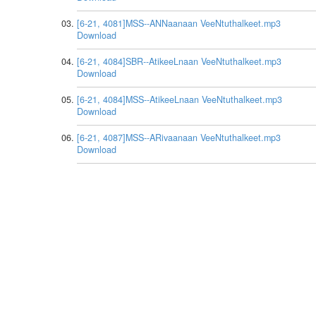
[6-21, 4081]MSS--ANNaanaan VeeNtuthalkeet.mp3
Download
[6-21, 4084]SBR--AtikeeLnaan VeeNtuthalkeet.mp3
Download
[6-21, 4084]MSS--AtikeeLnaan VeeNtuthalkeet.mp3
Download
[6-21, 4087]MSS--ARivaanaan VeeNtuthalkeet.mp3
Download