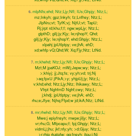
mlpNfs;ehd; Ntz;Ljy;Nfl; lUs;Ghpjy; Ntz;L;
6.
mz;lnkyh; gpz;lnkyh; fz;Lnfhsy; Ntz;L;
JlpNru;vt; TyfK;vj; NjtU;vt; TapU;
Rj;jrpt rd;khu;f;f; ngw;wpLjy; Ntz;L;
glpthD; gilj;jy;Kjy; Ie;njhopY; Qhd;
gilj;jy;Kjy; Ie;njhopY; ehd;Ghpjy; Ntz;L;
xlpahj jpUtlptpy; ve;jhA; ehD;
xd;whfp vQ;Qhd;W; Xq;Fjy;Ntz; LtNd.
m;khehd; Ntz;Ljy;Nfl; lUs;Ghpjy; Ntz;L;
7.
Mzt;M jpaKOJ; mWj;Jepw;wy; Ntz;L;
>;khiyj; jj;Jtq;fs; vy;yh;vd; trj;Nj
>aq;fpxU jPikA;>y; yhjpUj;jy; Ntz;L;
v;khd;ehd; Ntz;Ljy;Ntz; lhikawy; Ntz;L;
Vfrpt NghfmD Nghf;cwy; Ntz;L;
j;khdj; jpUtlptpy; ve;jhA; ehD;
rhu;e;Jfye; Njhq;Ffpd;w jd;ikA;Ntz; LtNd.
mr;rhehd; Ntz;Ljy;Nfl; lUs;Ghpjy; Ntz;L;
8.
Mwe;j epiyfnsyh; mwpe;jiljy; Ntz;L;
vr;rhu;G; Mfpcapu;f; fpj;Ghpjy; Ntz;L;
vidmLj;jhu; jkf;nfy;yh; >d;Gjuy; Ntz;L;
>r;rhjp rkatpfw; gq;fnsyh; jtpu;j;Nj