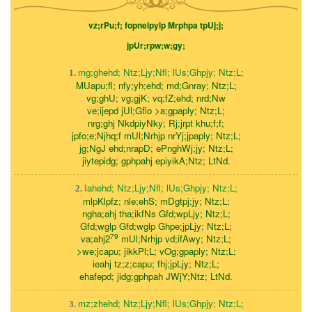
vz;rPu;f; fopnelpylp Mrphpa tpUj;j;
jpUr;rpw;w;gy;
mg;ghehd; Ntz;Ljy;Nfl; lUs;Ghpjy; Ntz;L;
1.
MUapu;fl; nfy;yh;ehd; md;Gnray; Ntz;L;
vg;ghU; vg;gjK; vq;fZ;ehd; nrd;Nw
ve;ijepd jUl;Gfio >a;gpaply; Ntz;L;
nrg;ghj NkdpiyNky; Rj;jrpt khu;f;f;
jpfo;e;Njhq;f mUl;Nrhjp nrYj;jpaply; Ntz;L;
jg;NgJ ehd;nrapD; ePnghWj;jy; Ntz;L;
jiytepidg; gphpahj epiyikA;Ntz; LtNd.
Iahehd; Ntz;Ljy;Nfl; lUs;Ghpjy; Ntz;L;
2.
mlpKlpfz; nle;ehS; mDgtpj;jy; Ntz;L;
ngha;ahj tha;ikfNs Gfd;wpLjy; Ntz;L;
Gfd;wglp Gfd;wglp Ghpe;jpLjy; Ntz;L;
79
va;ahj2
mUl;Nrhjp vd;ifAwy; Ntz;L;
>we;jcapu; jikkPl;L; vOg;gpaply; Ntz;L;
ieahj tz;z;capu; fhj;jpLjy; Ntz;L;
ehafepd; jidg;gphpah JWjY;Ntz; LtNd.
mz;zhehd; Ntz;Ljy;Nfl; lUs;Ghpjy; Ntz;L;
3.