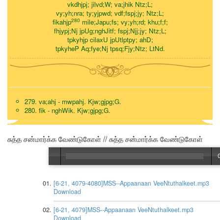
vkdhjpj; jilvd;W; va;jhik Ntz;L;
vy;yh;nra; ty;yjpwd; vdf;fspj;jy; Ntz;L;
280
fikahjp
mile;Japu;fs; vy;yh;rd; khu;f;f;
fhjypj;Nj jpUg;nghJitf; fspj;Njj;jy; Ntz;L;
tpkyhjp cilaxU jpUtlptpy; ahD;
tpkyheP Aq;fye;Nj tpsq;Fjy;Ntz; LtNd.
279. va;ahj - mwpahj. Kjw;gjpg;G.
280. fik - nghWik. Kjw;gjpg;G.
சுத்த சன்மார்க்க வேண்டுகோள் // சுத்த சன்மார்க்க வேண்டுகோள்
[6-21, 4079-4080]MSS--Appaanaan VeeNtuthalkeet.mp3
Download
[6-21, 4079]MSS--Appaanaan VeeNtuthalkeet.mp3
Download