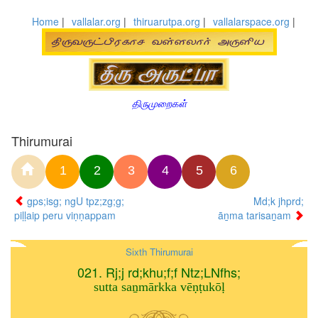
Home
|
vallalar.org
|
thiruarutpa.org
|
vallalarspace.org
|
திருமுறைகள்
Thirumurai
1
2
3
4
5
6
gps;isg; ngU tpz;zg;g;
Md;k jhprd;
piḷḷaip peru viṇṇappam
āṉma tarisaṉam
Sixth Thirumurai
021. Rj;j rd;khu;f;f Ntz;LNfhs;
sutta saṉmārkka vēṇṭukōḷ