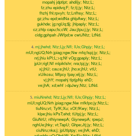
mopahj jdptlpt; ahdiljy; Ntz;L;
fz;zhu epidvq;F; fz;tj;jy; Ntz;L;
fhzhj fhl;rpvyh; fz;Lnfhsy; Ntz;L;
gz;zhu epd;widNa ghlpAwy; Ntz;L;
gukhde; jg;ngUq;$j; jhlpaply; Ntz;L;
cz;zhlp capu;fs;cW; Jau;jtpu;j;jy; Ntz;L;
cidg;gphpah JWfpd;w cwtJNtz; LtNd.
mj;jhehd; Ntz;Ljy;Nfl; lUs;Ghpjy; Ntz;L;
4.
mUl;ngUQ;Nrh jpiag;ngw;Nw mfq;fspj;jy; Ntz;L;
nrj;jhiu kPl;L;>q;Nf vOg;gpaply; Ntz;L;
jpUr;rigf;Nf mlpikfshr; nra;tpj;jy; Ntz;L;
xj;jhU; cau;e;jhU; jho;e;jhU; vtU;
xUikcsu; Mfpcy fpay;elj;jy; Ntz;L;
vj;jhY; mopahj tlptjpNy ehD;
ve;jhA; xd;whf >dpJwy;Ntz; LtNd.
miuNrehd; Ntz;Ljy;Nfl; lUs;Ghpjy; Ntz;L;
5.
mUl;ngUQ;Nrh jpiag;ngw;Nw mfkfpo;jy;Ntz;L;
tiuNru;vt; TyfK;Xu; xOf;fKwy; Ntz;L;
klpe;jhiu kPsT;ehd; tUtpj;jy; Ntz;L;
GiuNrU; nfhiynewpA; GiynewpA; rpwpJ;
nghUe;jhky; vt;TapU; Ghpe;Jtj;jy; Ntz;L;
ciuNru;nka;j; jpUtlptpy; ve;jhA; ehD;
xd;whfp vQ;Qhd;W; Xq;Fjy;Ntz; LtNd.