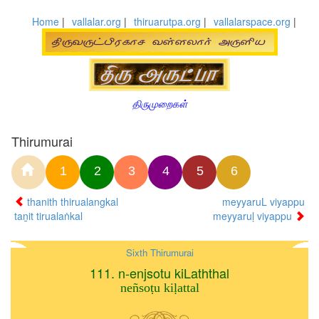
Home
|
vallalar.org
|
thiruarutpa.org
|
vallalarspace.org
|
திருமுறைகள்
Thirumurai
1
2
3
4
5
6
thanith thirualangkal
meyyaruL viyappu
taṉit tirualaṅkal
meyyaruḷ viyappu
Sixth Thirumurai
111. n-enjsotu kiLaththal
neñsoṭu kiḷattal