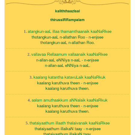
kaliththaazisai
thirussiRRampalam
atangkun-aaL illaa thamarnthaanaik kaaNaRkee
1.
thotangkun-aaL n-allathan Roo - n-enjsee
thotangkun-aaL n-allathan Roo.
vallavaa Rellaamum vallaanaik kaaNaRkee
2.
n-allan-aaL eNNiya n-aaL - n-enjsee
n-allan-aaL eNNiya n-aaL.
kaalang katantha katavuLaik kaaNaRkuk
3.
kaalang karuthuva theen - n-enjsee
kaalang karuthuva theen.
aalam amuthaakkum aNNalaik kaaNaRkuk
4.
kaalang karuthuva theen - n-enjsee
kaalang karuthuva theen.
thataiyaathum illaath thalaivanaik kaaNaRkee
5.
thataiyaathum illaikaN taay - n-enjsee
thataiyaathum illaikaN taay.