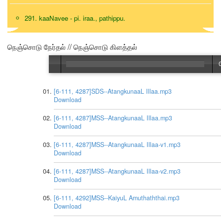
291. kaaNavee - pi. iraa., pathippu.
நெஞ்சொடு நேர்தல் // நெஞ்சொடு கிளத்தல்
[6-111, 4287]SDS--AtangkunaaL Illaa.mp3
Download
[6-111, 4287]MSS--AtangkunaaL Illaa.mp3
Download
[6-111, 4287]MSS--AtangkunaaL Illaa-v1.mp3
Download
[6-111, 4287]MSS--AtangkunaaL Illaa-v2.mp3
Download
[6-111, 4292]MSS--KaiyuL Amuthaththai.mp3
Download