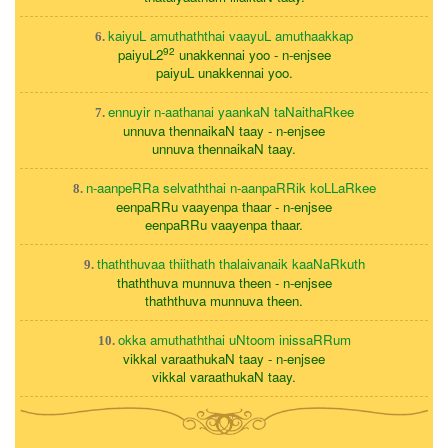
kaiyuL amuthaththai vaayuL amuthaakkap
6.
92
paiyuL2
unakkennai yoo - n-enjsee
paiyuL unakkennai yoo.
ennuyir n-aathanai yaankaN taNaithaRkee
7.
unnuva thennaikaN taay - n-enjsee
unnuva thennaikaN taay.
n-aanpeRRa selvaththai n-aanpaRRik koLLaRkee
8.
eenpaRRu vaayenpa thaar - n-enjsee
eenpaRRu vaayenpa thaar.
thaththuvaa thiithath thalaivanaik kaaNaRkuth
9.
thaththuva munnuva theen - n-enjsee
thaththuva munnuva theen.
okka amuthaththai uNtoom inissaRRum
10.
vikkal varaathukaN taay - n-enjsee
vikkal varaathukaN taay.