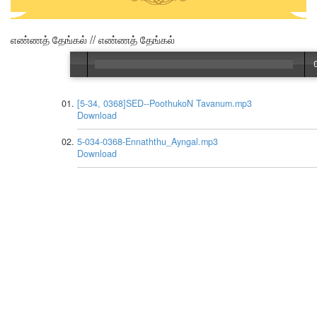
எண்ணத் தேங்கல் // எண்ணத் தேங்கல்
[5-34, 0368]SED--PoothukoN Tavanum.mp3
Download
5-034-0368-Ennaththu_Ayngal.mp3
Download