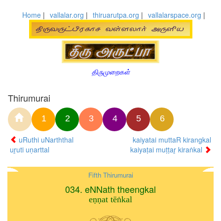
Home
|
vallalar.org
|
thiruarutpa.org
|
vallalarspace.org
|
திருமுறைகள்
Thirumurai
1
2
3
4
5
6
uRuthi uNarththal
kaiyatai muttaR kirangkal
uṟuti uṇarttal
kaiyaṭai muṭṭaṟ kiraṅkal
Fifth Thirumurai
034. eNNath theengkal
eṇṇat tēṅkal