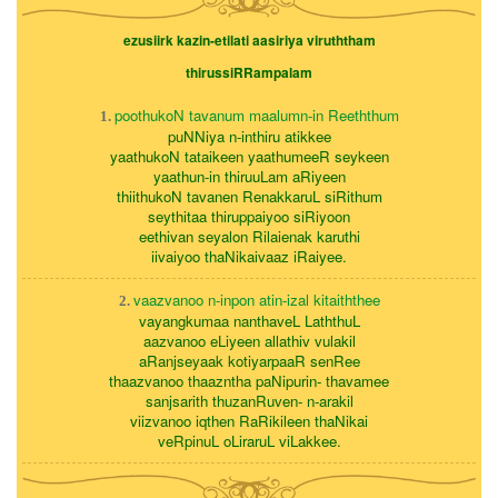
ezusiirk kazin-etilati aasiriya viruththam
thirussiRRampalam
poothukoN tavanum maalumn-in Reeththum
1.
puNNiya n-inthiru atikkee
yaathukoN tataikeen yaathumeeR seykeen
yaathun-in thiruuLam aRiyeen
thiithukoN tavanen RenakkaruL siRithum
seythitaa thiruppaiyoo siRiyoon
eethivan seyalon Rilaienak karuthi
iivaiyoo thaNikaivaaz iRaiyee.
vaazvanoo n-inpon atin-izal kitaiththee
2.
vayangkumaa nanthaveL LaththuL
aazvanoo eLiyeen allathiv vulakil
aRanjseyaak kotiyarpaaR senRee
thaazvanoo thaazntha paNipurin- thavamee
sanjsarith thuzanRuven- n-arakil
viizvanoo iqthen RaRikileen thaNikai
veRpinuL oLiraruL viLakkee.