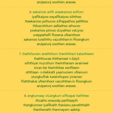
arutperunj soothien arasee.
eekamoo anRi aneekamoo enRum
6.
iyaRkaiyoo seyaRkaiyoo siththoo
theekamoo pothuvoo siRappathoo peNNoo
thikaznthitum aaNathoo athuvoo
yookamoo pirivoo oLiyathoo veLiyoo
uraippatheR Rooena uNarnthoor
aakamoo turaiththu vazuththan-in Roongkum
arutperunj soothien arasee.
thaththuvam anaiththum thaniththani katantheem
7.
thaththuvaa thiithameel n-ilaiyil
siththiyal muzuthum therinthanam avaimeel
sivan-ilai therinthitas senReem
oththaan- n-ilaikkaN yaamumem uNarvum
orungkuRak karainthupoo yinamen
Raththakai uNarnthoor vazuththan-in Roongkum
arutperunj soothien arasee.
engkumaay viLangkum siRsapai itaththee
8.
ithuathu enauraip parithaayth
thangkumoor iyaRkaith thanianu pavaththaith
thanthenaith thanmayam aakkip