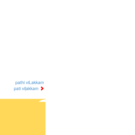
pathi viLakkam
pati viḷakkam