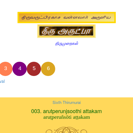
திருமுறைகள்
3
4
5
6
val
Sixth Thirumurai
003. arutperunjsoothi attakam
aruṭperuñsōti aṭṭakam