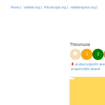
Home
|
vallalar.org
|
thiruarutpa.org
|
vallalarspace.org
|
Thirumurai
1
2
arutperunjjoothi aka
aruṭperuñjōti akaval