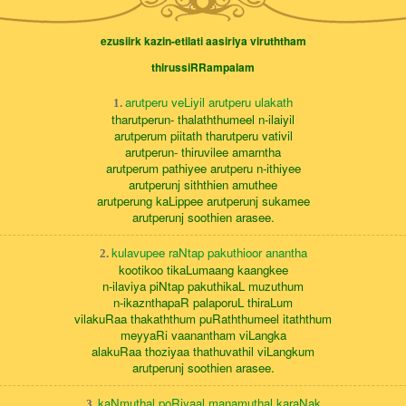
ezusiirk kazin-etilati aasiriya viruththam
thirussiRRampalam
arutperu veLiyil arutperu ulakath
1.
tharutperun- thalaththumeel n-ilaiyil
arutperum piitath tharutperu vativil
arutperun- thiruvilee amarntha
arutperum pathiyee arutperu n-ithiyee
arutperunj siththien amuthee
arutperung kaLippee arutperunj sukamee
arutperunj soothien arasee.
kulavupee raNtap pakuthioor anantha
2.
kootikoo tikaLumaang kaangkee
n-ilaviya piNtap pakuthikaL muzuthum
n-ikaznthapaR palaporuL thiraLum
vilakuRaa thakaththum puRaththumeel itaththum
meyyaRi vaanantham viLangka
alakuRaa thoziyaa thathuvathil viLangkum
arutperunj soothien arasee.
kaNmuthal poRiyaal manamuthal karaNak
3.