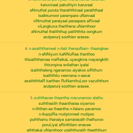
karuvinaal pakuthiyin karuvaal
eNmuthal puruta tharaththinaal paraththaal
isaikkumoor parampara uNarvaal
viNmuthal paraiyaal paraapara aRivaal
viLangkuva tharithena uNarnthoor
aNmuthal thatiththup patiththita oongkum
arutperunj soothien arasee.
n-asaiththameel n-ilaiii thenauNarn- thaangkee
4.
n-aNNiyum kaNNuRaa thanthoo
thisaiththamaa maRaikaL uyangkina mayangkith
thirumpina enilathan iyalai
isaiththaleng nganamoo aiyakoo siRithum
isaiththitu veemena n-aavai
asaiththitaR karithen RuNarnthuLoor vazuththum
arutperunj soothien arasee.
suththavee thaantha mavunamoo alathu
5.
suththasith thaantharaa siyamoo
n-iththan-aa thaantha n-ilaianu pavamoo
n-ikazpiRa mutipinmeel mutipoo
puththamu thanaiya samarasath thathuvoo
poruLiyal aRinthilam enavee
aththakai uNarnthoor uraiththuraith theeththum